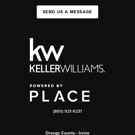
SEND US A MESSAGE
(800) 921-9231
Orange County - Irvine