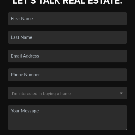
LET'S TALK REAL ESTATE.