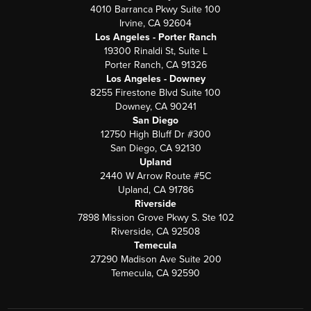
4010 Barranca Pkwy Suite 100
Irvine, CA 92604
Los Angeles - Porter Ranch
19300 Rinaldi St, Suite L
Porter Ranch, CA 91326
Los Angeles - Downey
8255 Firestone Blvd Suite 100
Downey, CA 90241
San Diego
12750 High Bluff Dr #300
San Diego, CA 92130
Upland
2440 W Arrow Route #5C
Upland, CA 91786
Riverside
7898 Mission Grove Pkwy S. Ste 102
Riverside, CA 92508
Temecula
27290 Madison Ave Suite 200
Temecula, CA 92590