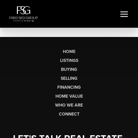
HOME
LISTINGS
BUYING
SELLING
FINANCING
HOME VALUE
WHO WE ARE
CONNECT