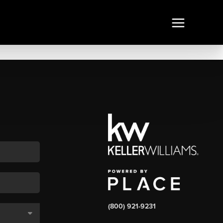
(800) 921-9231