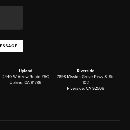
MESSAGE
Upland
Riverside
2440 W Arrow Route #5C
7898 Mission Grove Pkwy S. Ste
Upland, CA 91786
102
Riverside, CA 92508