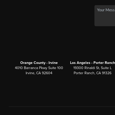
Orange County - Irvine
Los Angeles - Porter Ranch
4010 Barranca Pkwy Suite 100
19300 Rinaldi St, Suite L
Irvine, CA 92604
Porter Ranch, CA 91326