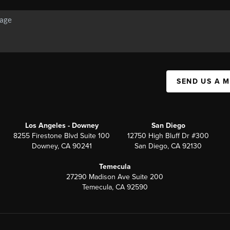
SEND US A 
Los Angeles - Downey
San Diego
8255 Firestone Blvd Suite 100
12750 High Bluff Dr #300
Downey, CA 90241
San Diego, CA 92130
Temecula
27290 Madison Ave Suite 200
Temecula, CA 92590