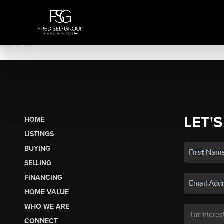
LET'S
HOME
LISTINGS
BUYING
SELLING
FINANCING
HOME VALUE
WHO WE ARE
CONNECT