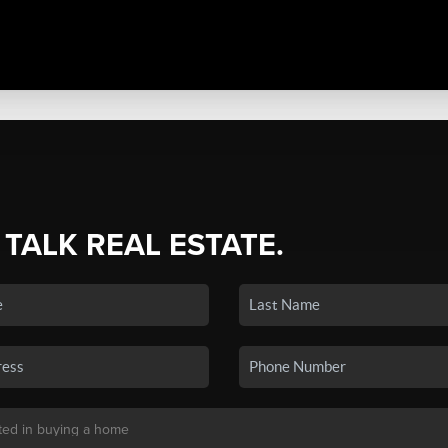
 TALK REAL ESTATE.