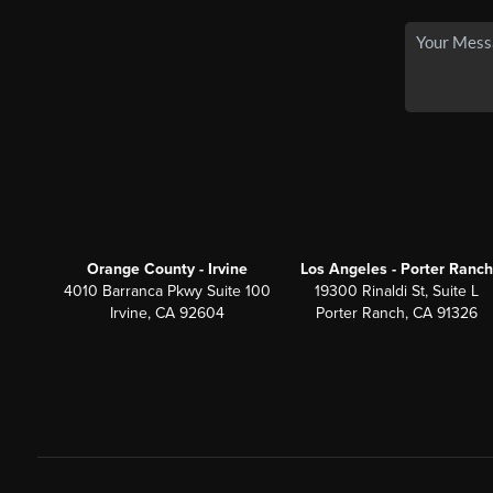
Orange County - Irvine
Los Angeles - Porter Ranch
4010 Barranca Pkwy Suite 100
19300 Rinaldi St, Suite L
Irvine, CA 92604
Porter Ranch, CA 91326