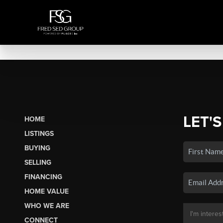
LET'S
HOME
LISTINGS
BUYING
SELLING
FINANCING
HOME VALUE
WHO WE ARE
CONNECT