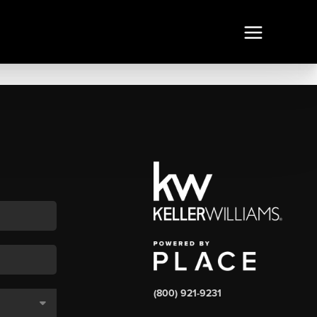
(800) 921-9231