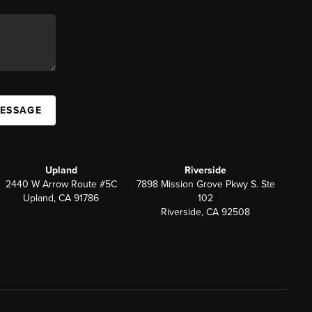
MESSAGE
Upland
Riverside
2440 W Arrow Route #5C
7898 Mission Grove Pkwy S. Ste
Upland, CA 91786
102
Riverside, CA 92508