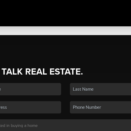
 TALK REAL ESTATE.