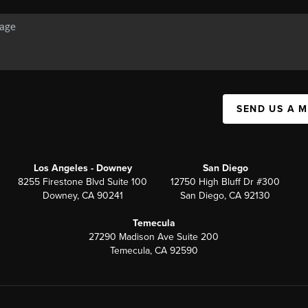
SEND US A 
Los Angeles - Downey
San Diego
8255 Firestone Blvd Suite 100
12750 High Bluff Dr #300
Downey, CA 90241
San Diego, CA 92130
Temecula
27290 Madison Ave Suite 200
Temecula, CA 92590