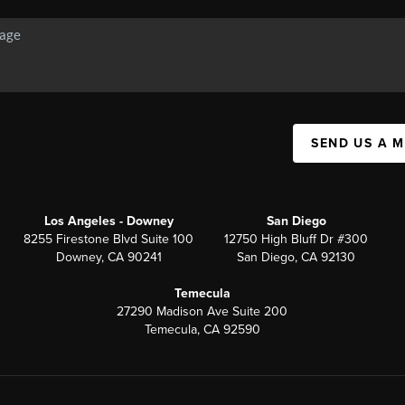
SEND US A 
Los Angeles - Downey
San Diego
8255 Firestone Blvd Suite 100
12750 High Bluff Dr #300
Downey, CA 90241
San Diego, CA 92130
Temecula
27290 Madison Ave Suite 200
Temecula, CA 92590