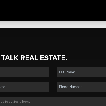
 TALK REAL ESTATE.