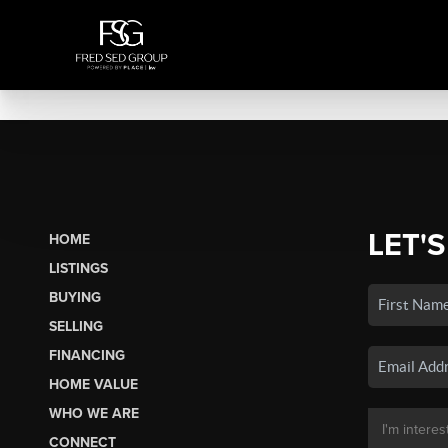
LET'S
HOME
LISTINGS
BUYING
SELLING
FINANCING
HOME VALUE
WHO WE ARE
CONNECT