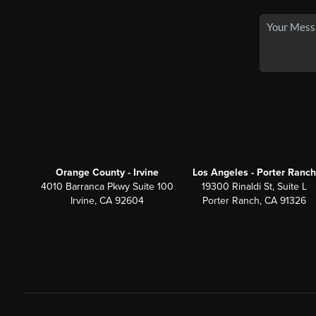
Orange County - Irvine
Los Angeles - Porter Ranch
4010 Barranca Pkwy Suite 100
19300 Rinaldi St, Suite L
Irvine, CA 92604
Porter Ranch, CA 91326