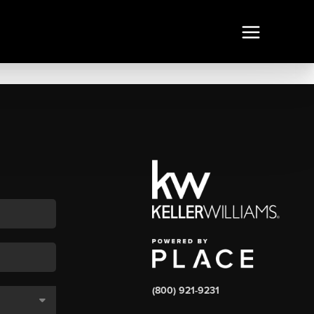
(800) 921-9231