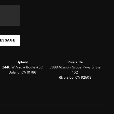
MESSAGE
Upland
Riverside
2440 W Arrow Route #5C
7898 Mission Grove Pkwy S. Ste
Upland, CA 91786
102
Riverside, CA 92508