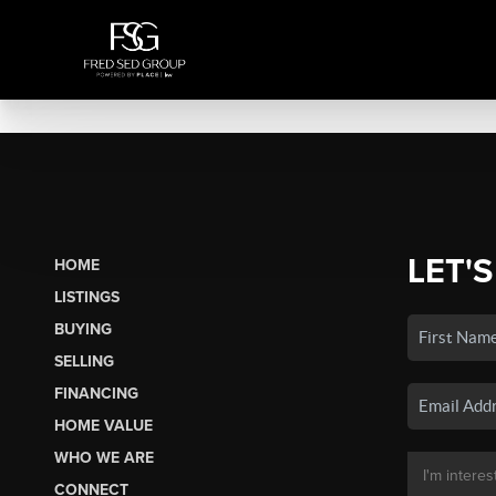
LET'S
HOME
LISTINGS
BUYING
SELLING
FINANCING
HOME VALUE
WHO WE ARE
CONNECT