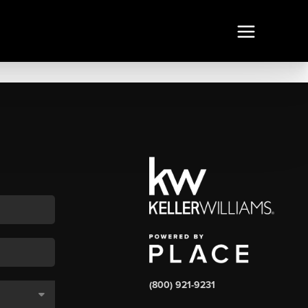
(800) 921-9231