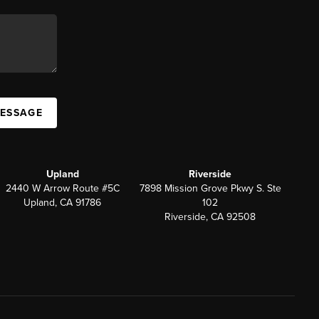
MESSAGE
Upland
Riverside
2440 W Arrow Route #5C
7898 Mission Grove Pkwy S. Ste
Upland, CA 91786
102
Riverside, CA 92508