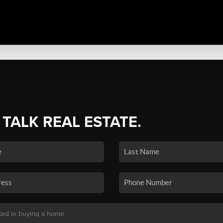
 TALK REAL ESTATE.