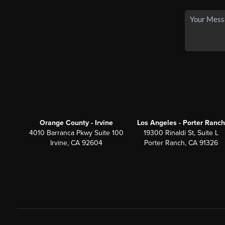
Orange County - Irvine
Los Angeles - Porter Ranch
4010 Barranca Pkwy Suite 100
19300 Rinaldi St, Suite L
Irvine, CA 92604
Porter Ranch, CA 91326