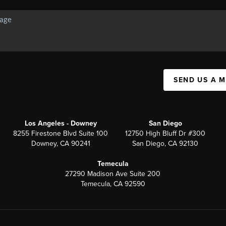
SEND US A 
Los Angeles - Downey
San Diego
8255 Firestone Blvd Suite 100
12750 High Bluff Dr #300
Downey, CA 90241
San Diego, CA 92130
Temecula
27290 Madison Ave Suite 200
Temecula, CA 92590