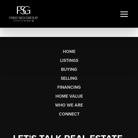
HOME
LISTINGS
BUYING
SELLING
FINANCING
HOME VALUE
WHO WE ARE
CONNECT