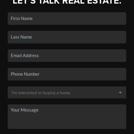
LET'S TALK REAL ESTATE.