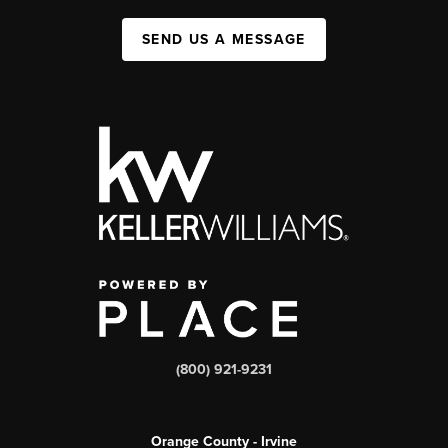
SEND US A MESSAGE
(800) 921-9231
Orange County - Irvine