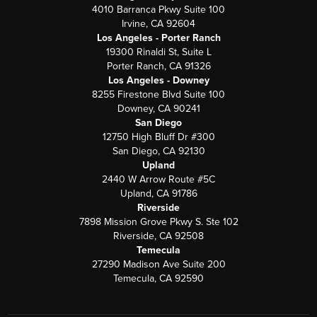
4010 Barranca Pkwy Suite 100
Irvine, CA 92604
Los Angeles - Porter Ranch
19300 Rinaldi St, Suite L
Porter Ranch, CA 91326
Los Angeles - Downey
8255 Firestone Blvd Suite 100
Downey, CA 90241
San Diego
12750 High Bluff Dr #300
San Diego, CA 92130
Upland
2440 W Arrow Route #5C
Upland, CA 91786
Riverside
7898 Mission Grove Pkwy S. Ste 102
Riverside, CA 92508
Temecula
27290 Madison Ave Suite 200
Temecula, CA 92590