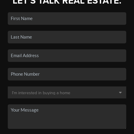
LET'S TALK REAL ESTATE.