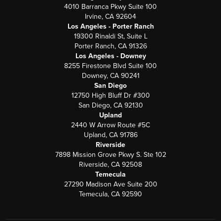
4010 Barranca Pkwy Suite 100
Irvine, CA 92604
Los Angeles - Porter Ranch
19300 Rinaldi St, Suite L
Porter Ranch, CA 91326
Los Angeles - Downey
8255 Firestone Blvd Suite 100
Downey, CA 90241
San Diego
12750 High Bluff Dr #300
San Diego, CA 92130
Upland
2440 W Arrow Route #5C
Upland, CA 91786
Riverside
7898 Mission Grove Pkwy S. Ste 102
Riverside, CA 92508
Temecula
27290 Madison Ave Suite 200
Temecula, CA 92590