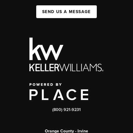
SEND US A MESSAGE
(800) 921-9231
Orange County - Irvine