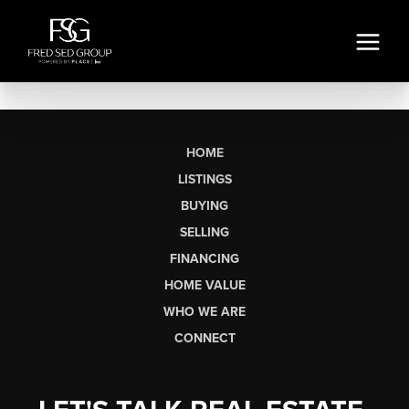
HOME
LISTINGS
BUYING
SELLING
FINANCING
HOME VALUE
WHO WE ARE
CONNECT