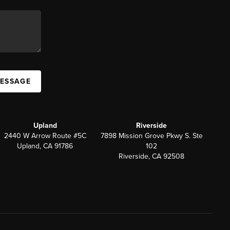
MESSAGE
Upland
Riverside
2440 W Arrow Route #5C
7898 Mission Grove Pkwy S. Ste
Upland, CA 91786
102
Riverside, CA 92508