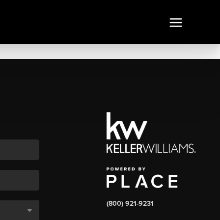
(800) 921-9231