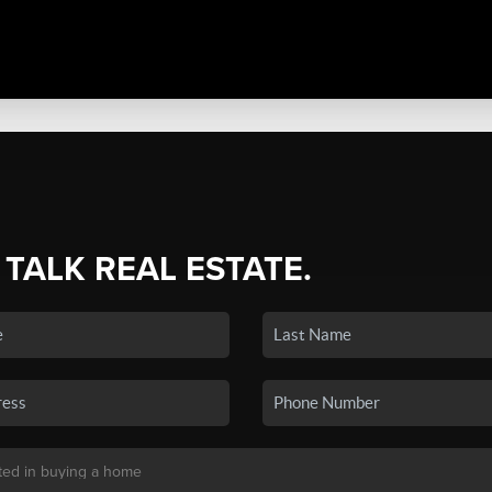
 TALK REAL ESTATE.