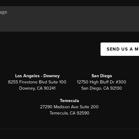
SEND US A 
Los Angeles - Downey
San Diego
8255 Firestone Blvd Suite 100
12750 High Bluff Dr #300
Downey, CA 90241
San Diego, CA 92130
Temecula
27290 Madison Ave Suite 200
Temecula, CA 92590