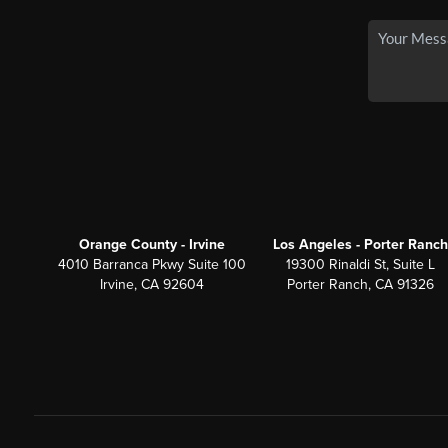
Orange County - Irvine
Los Angeles - Porter Ranch
4010 Barranca Pkwy Suite 100
19300 Rinaldi St, Suite L
Irvine, CA 92604
Porter Ranch, CA 91326