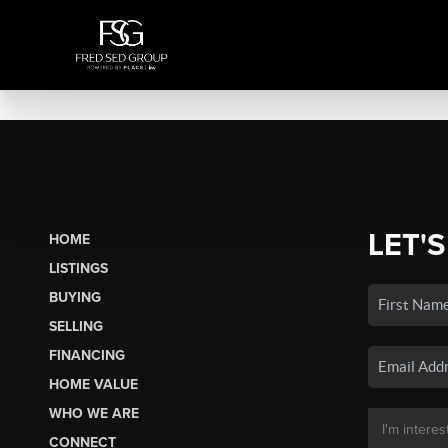
LET'S
HOME
LISTINGS
BUYING
SELLING
FINANCING
HOME VALUE
WHO WE ARE
CONNECT