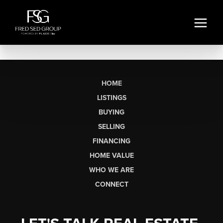
HOME
LISTINGS
BUYING
SELLING
FINANCING
HOME VALUE
WHO WE ARE
CONNECT