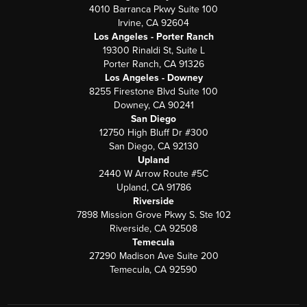
4010 Barranca Pkwy Suite 100
Irvine, CA 92604
Los Angeles - Porter Ranch
19300 Rinaldi St, Suite L
Porter Ranch, CA 91326
Los Angeles - Downey
8255 Firestone Blvd Suite 100
Downey, CA 90241
San Diego
12750 High Bluff Dr #300
San Diego, CA 92130
Upland
2440 W Arrow Route #5C
Upland, CA 91786
Riverside
7898 Mission Grove Pkwy S. Ste 102
Riverside, CA 92508
Temecula
27290 Madison Ave Suite 200
Temecula, CA 92590