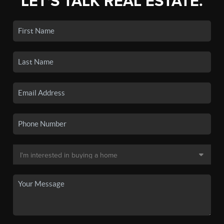
LET'S TALK REAL ESTATE.