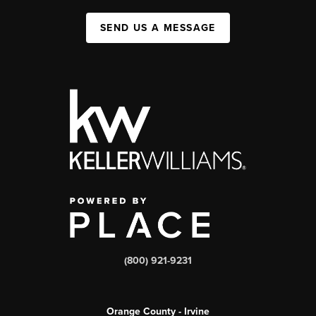
SEND US A MESSAGE
(800) 921-9231
Orange County - Irvine