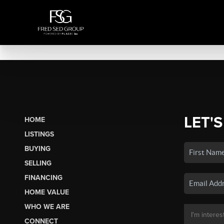
LET'S
HOME
LISTINGS
BUYING
SELLING
FINANCING
HOME VALUE
WHO WE ARE
CONNECT