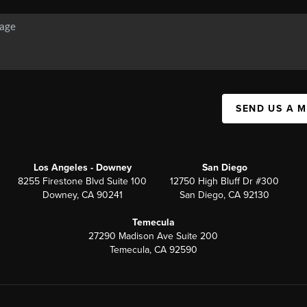
SEND US A 
Los Angeles - Downey
San Diego
8255 Firestone Blvd Suite 100
12750 High Bluff Dr #300
Downey, CA 90241
San Diego, CA 92130
Temecula
27290 Madison Ave Suite 200
Temecula, CA 92590