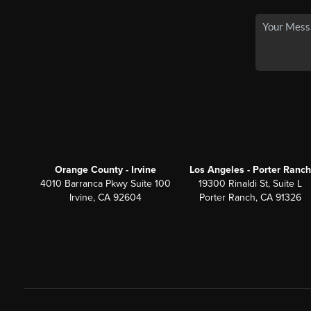
Orange County - Irvine
Los Angeles - Porter Ranch
4010 Barranca Pkwy Suite 100
19300 Rinaldi St, Suite L
Irvine, CA 92604
Porter Ranch, CA 91326