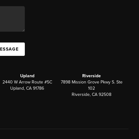
MESSAGE
Upland
Riverside
2440 W Arrow Route #5C
7898 Mission Grove Pkwy S. Ste
Upland, CA 91786
102
Riverside, CA 92508