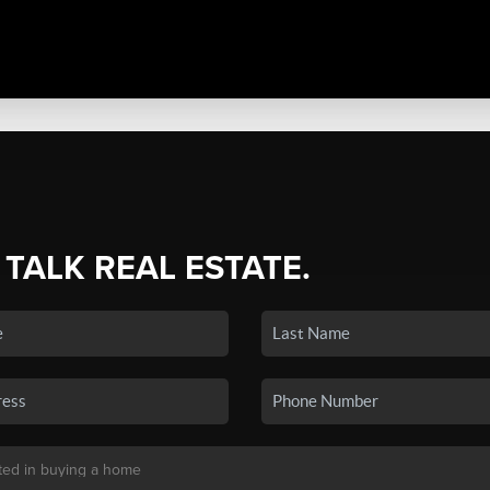
 TALK REAL ESTATE.