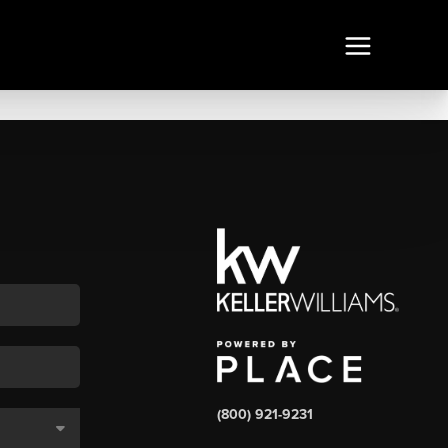
(800) 921-9231