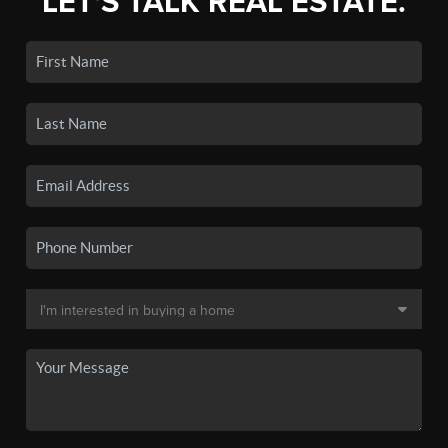
LET'S TALK REAL ESTATE.