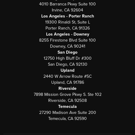
4010 Barranca Pkwy Suite 100
Irvine, CA 92604
Los Angeles - Porter Ranch
19300 Rinaldi St, Suite L
Porter Ranch, CA 91326
Los Angeles - Downey
8255 Firestone Blvd Suite 100
Downey, CA 90241
San Diego
12750 High Bluff Dr #300
San Diego, CA 92130
Upland
2440 W Arrow Route #5C
Upland, CA 91786
Riverside
7898 Mission Grove Pkwy S. Ste 102
Riverside, CA 92508
Temecula
27290 Madison Ave Suite 200
Temecula, CA 92590