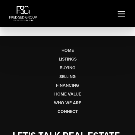
HOME
LISTINGS
BUYING
SELLING
FINANCING
HOME VALUE
WHO WE ARE
CONNECT