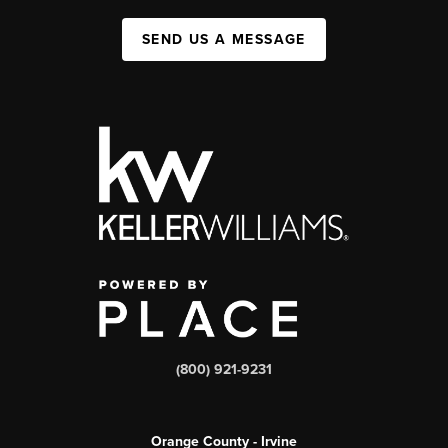
SEND US A MESSAGE
(800) 921-9231
Orange County - Irvine