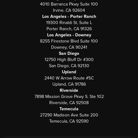
4010 Barranca Pkwy Suite 100
Irvine, CA 92604
Los Angeles - Porter Ranch
19300 Rinaldi St, Suite L
Porter Ranch, CA 91326
Los Angeles - Downey
8255 Firestone Blvd Suite 100
Downey, CA 90241
San Diego
12750 High Bluff Dr #300
San Diego, CA 92130
Upland
2440 W Arrow Route #5C
Upland, CA 91786
Riverside
7898 Mission Grove Pkwy S. Ste 102
Riverside, CA 92508
Temecula
27290 Madison Ave Suite 200
Temecula, CA 92590