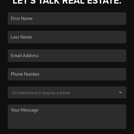
LET'S TALK REAL ESTATE.