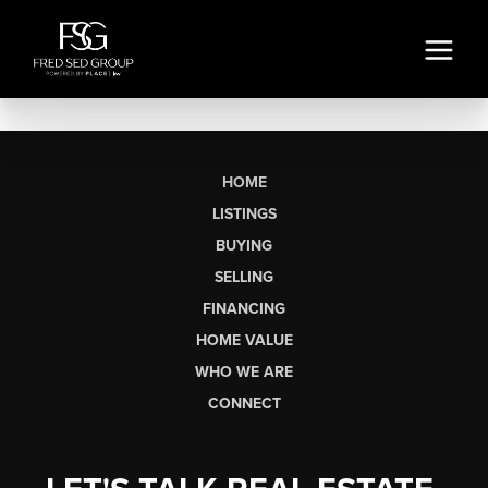
HOME
LISTINGS
BUYING
SELLING
FINANCING
HOME VALUE
WHO WE ARE
CONNECT