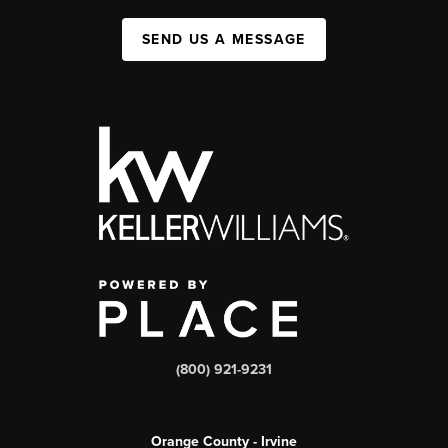
SEND US A MESSAGE
(800) 921-9231
Orange County - Irvine