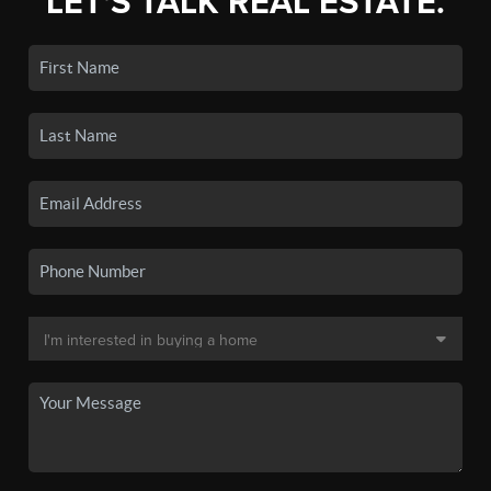
LET'S TALK REAL ESTATE.