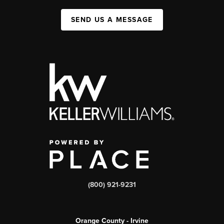
SEND US A MESSAGE
(800) 921-9231
Orange County - Irvine