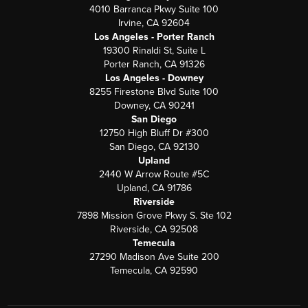
4010 Barranca Pkwy Suite 100
Irvine, CA 92604
Los Angeles - Porter Ranch
19300 Rinaldi St, Suite L
Porter Ranch, CA 91326
Los Angeles - Downey
8255 Firestone Blvd Suite 100
Downey, CA 90241
San Diego
12750 High Bluff Dr #300
San Diego, CA 92130
Upland
2440 W Arrow Route #5C
Upland, CA 91786
Riverside
7898 Mission Grove Pkwy S. Ste 102
Riverside, CA 92508
Temecula
27290 Madison Ave Suite 200
Temecula, CA 92590