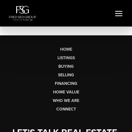
HOME
LISTINGS
BUYING
SELLING
FINANCING
HOME VALUE
WHO WE ARE
CONNECT