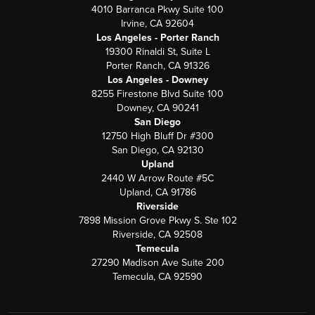
4010 Barranca Pkwy Suite 100
Irvine, CA 92604
Los Angeles - Porter Ranch
19300 Rinaldi St, Suite L
Porter Ranch, CA 91326
Los Angeles - Downey
8255 Firestone Blvd Suite 100
Downey, CA 90241
San Diego
12750 High Bluff Dr #300
San Diego, CA 92130
Upland
2440 W Arrow Route #5C
Upland, CA 91786
Riverside
7898 Mission Grove Pkwy S. Ste 102
Riverside, CA 92508
Temecula
27290 Madison Ave Suite 200
Temecula, CA 92590