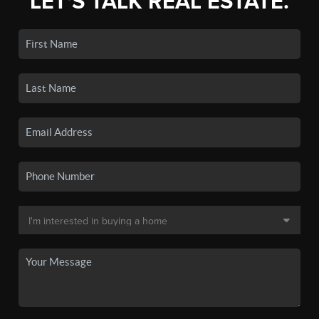
LET'S TALK REAL ESTATE.