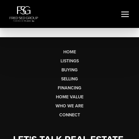
HOME
LISTINGS
BUYING
SELLING
FINANCING
HOME VALUE
WHO WE ARE
CONNECT