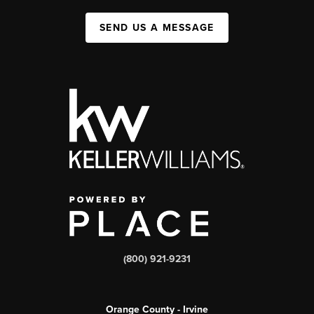
SEND US A MESSAGE
(800) 921-9231
Orange County - Irvine