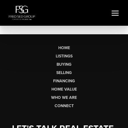
HOME
LISTINGS
BUYING
SELLING
FINANCING
HOME VALUE
WHO WE ARE
CONNECT