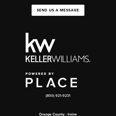
SEND US A MESSAGE
(800) 921-9231
Orange County - Irvine