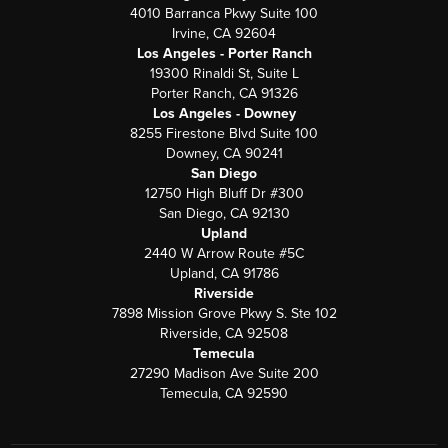
4010 Barranca Pkwy Suite 100
Irvine, CA 92604
Los Angeles - Porter Ranch
19300 Rinaldi St, Suite L
Porter Ranch, CA 91326
Los Angeles - Downey
8255 Firestone Blvd Suite 100
Downey, CA 90241
San Diego
12750 High Bluff Dr #300
San Diego, CA 92130
Upland
2440 W Arrow Route #5C
Upland, CA 91786
Riverside
7898 Mission Grove Pkwy S. Ste 102
Riverside, CA 92508
Temecula
27290 Madison Ave Suite 200
Temecula, CA 92590