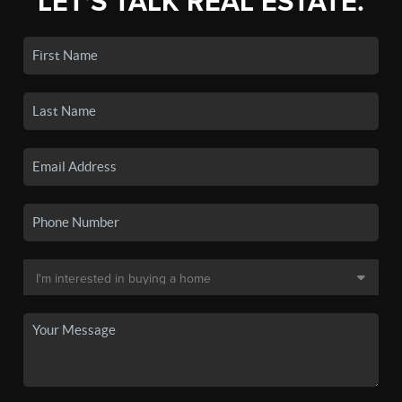
LET'S TALK REAL ESTATE.