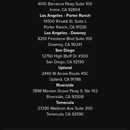
4010 Barranca Pkwy Suite 100
Irvine, CA 92604
Los Angeles - Porter Ranch
19300 Rinaldi St, Suite L
Porter Ranch, CA 91326
Los Angeles - Downey
8255 Firestone Blvd Suite 100
Downey, CA 90241
San Diego
12750 High Bluff Dr #300
San Diego, CA 92130
Upland
2440 W Arrow Route #5C
Upland, CA 91786
Riverside
7898 Mission Grove Pkwy S. Ste 102
Riverside, CA 92508
Temecula
27290 Madison Ave Suite 200
Temecula, CA 92590