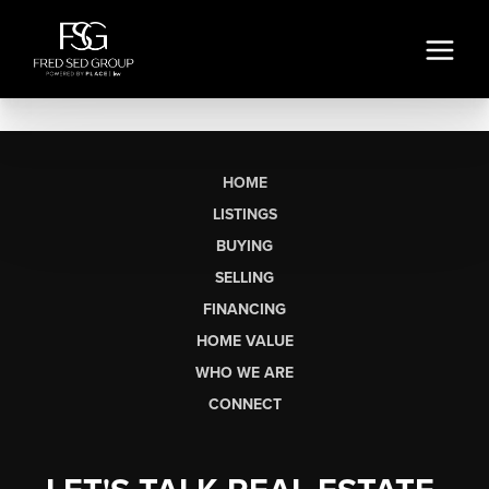
HOME
LISTINGS
BUYING
SELLING
FINANCING
HOME VALUE
WHO WE ARE
CONNECT