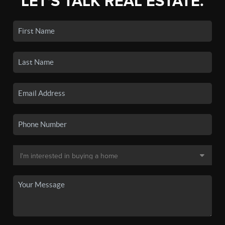
LET'S TALK REAL ESTATE.