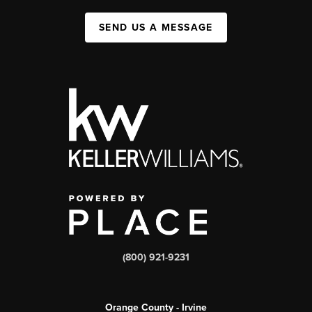
SEND US A MESSAGE
(800) 921-9231
Orange County - Irvine