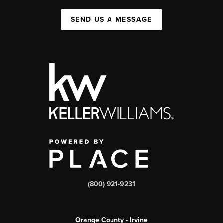
SEND US A MESSAGE
(800) 921-9231
Orange County - Irvine