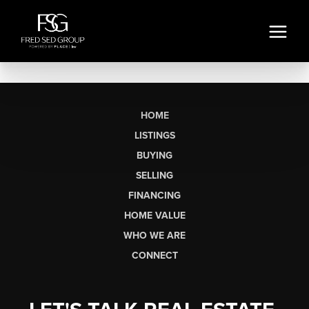
HOME
LISTINGS
BUYING
SELLING
FINANCING
HOME VALUE
WHO WE ARE
CONNECT