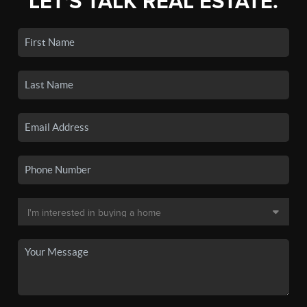
LET'S TALK REAL ESTATE.