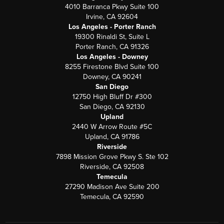
4010 Barranca Pkwy Suite 100
Irvine, CA 92604
Los Angeles - Porter Ranch
19300 Rinaldi St, Suite L
Porter Ranch, CA 91326
Los Angeles - Downey
8255 Firestone Blvd Suite 100
Downey, CA 90241
San Diego
12750 High Bluff Dr #300
San Diego, CA 92130
Upland
2440 W Arrow Route #5C
Upland, CA 91786
Riverside
7898 Mission Grove Pkwy S. Ste 102
Riverside, CA 92508
Temecula
27290 Madison Ave Suite 200
Temecula, CA 92590