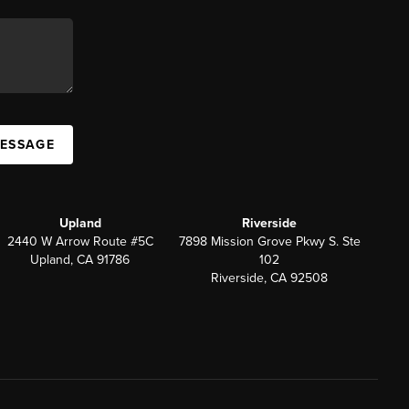
MESSAGE
Upland
Riverside
2440 W Arrow Route #5C
7898 Mission Grove Pkwy S. Ste
Upland, CA 91786
102
Riverside, CA 92508