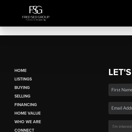
LET'S
HOME
LISTINGS
BUYING
SELLING
FINANCING
HOME VALUE
WHO WE ARE
CONNECT