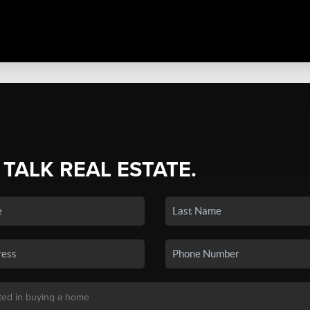
 TALK REAL ESTATE.