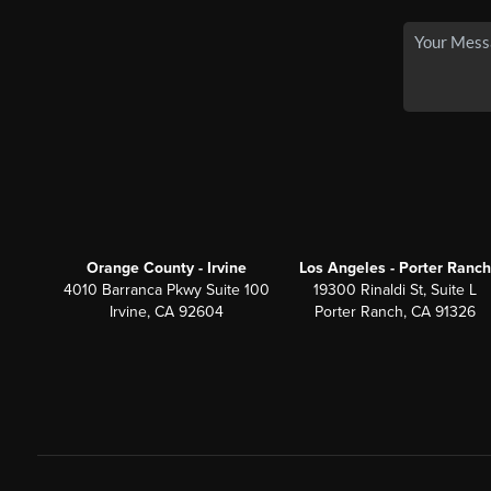
Orange County - Irvine
Los Angeles - Porter Ranch
4010 Barranca Pkwy Suite 100
19300 Rinaldi St, Suite L
Irvine, CA 92604
Porter Ranch, CA 91326