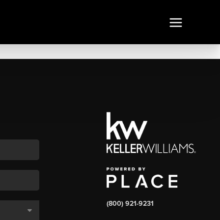
(800) 921-9231