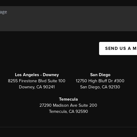
SEND US A 
Los Angeles - Downey
San Diego
8255 Firestone Blvd Suite 100
12750 High Bluff Dr #300
Downey, CA 90241
San Diego, CA 92130
Temecula
27290 Madison Ave Suite 200
Temecula, CA 92590