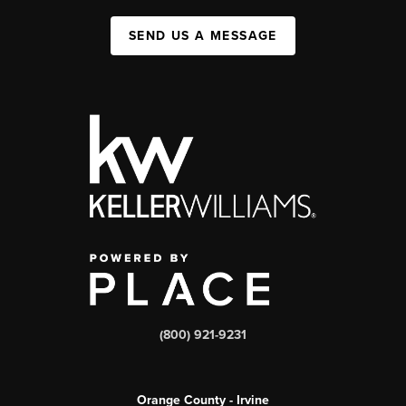
SEND US A MESSAGE
(800) 921-9231
Orange County - Irvine