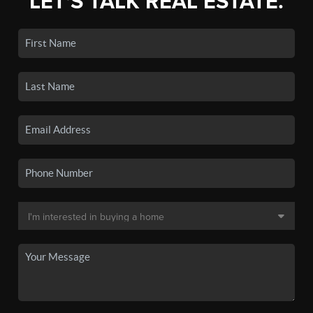
LET'S TALK REAL ESTATE.