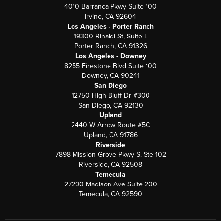
4010 Barranca Pkwy Suite 100
Irvine, CA 92604
Los Angeles - Porter Ranch
19300 Rinaldi St, Suite L
Porter Ranch, CA 91326
Los Angeles - Downey
8255 Firestone Blvd Suite 100
Downey, CA 90241
San Diego
12750 High Bluff Dr #300
San Diego, CA 92130
Upland
2440 W Arrow Route #5C
Upland, CA 91786
Riverside
7898 Mission Grove Pkwy S. Ste 102
Riverside, CA 92508
Temecula
27290 Madison Ave Suite 200
Temecula, CA 92590