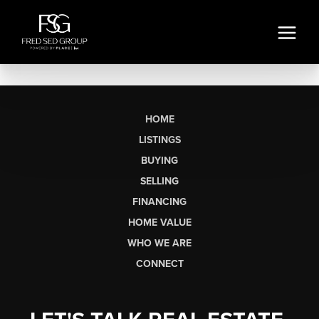
HOME
LISTINGS
BUYING
SELLING
FINANCING
HOME VALUE
WHO WE ARE
CONNECT