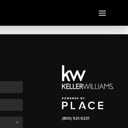
(800) 921-9231