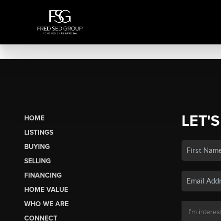
LET'S
HOME
LISTINGS
BUYING
SELLING
FINANCING
HOME VALUE
WHO WE ARE
CONNECT