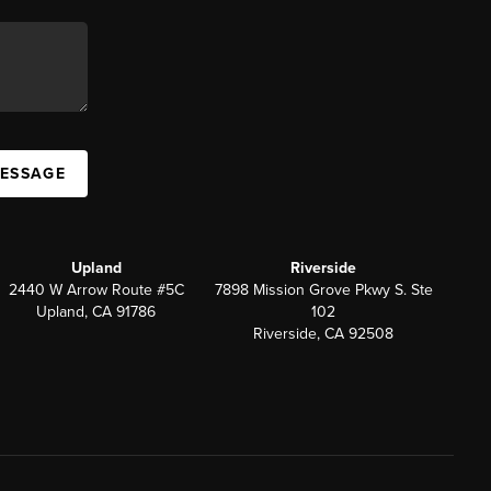
MESSAGE
Upland
Riverside
2440 W Arrow Route #5C
7898 Mission Grove Pkwy S. Ste
Upland, CA 91786
102
Riverside, CA 92508