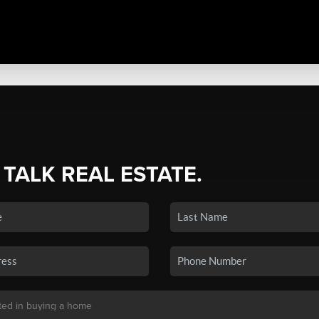
 TALK REAL ESTATE.