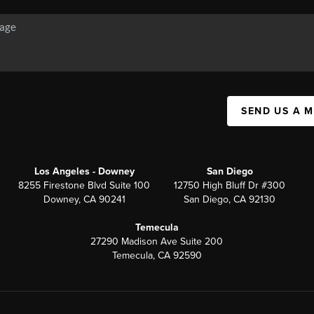
SEND US A 
Los Angeles - Downey
San Diego
8255 Firestone Blvd Suite 100
12750 High Bluff Dr #300
Downey, CA 90241
San Diego, CA 92130
Temecula
27290 Madison Ave Suite 200
Temecula, CA 92590