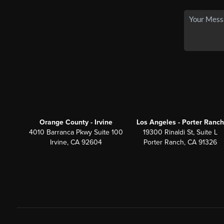
Orange County - Irvine
Los Angeles - Porter Ranch
4010 Barranca Pkwy Suite 100
19300 Rinaldi St, Suite L
Irvine, CA 92604
Porter Ranch, CA 91326