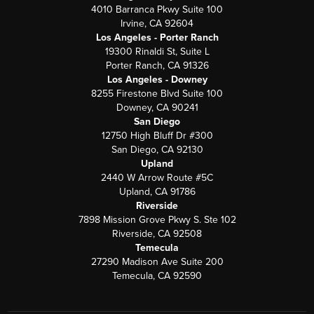
4010 Barranca Pkwy Suite 100
Irvine, CA 92604
Los Angeles - Porter Ranch
19300 Rinaldi St, Suite L
Porter Ranch, CA 91326
Los Angeles - Downey
8255 Firestone Blvd Suite 100
Downey, CA 90241
San Diego
12750 High Bluff Dr #300
San Diego, CA 92130
Upland
2440 W Arrow Route #5C
Upland, CA 91786
Riverside
7898 Mission Grove Pkwy S. Ste 102
Riverside, CA 92508
Temecula
27290 Madison Ave Suite 200
Temecula, CA 92590