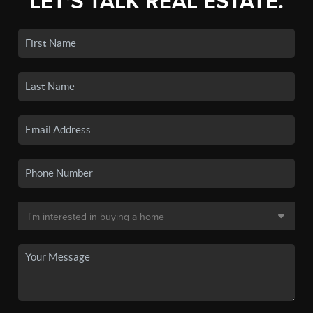
LET'S TALK REAL ESTATE.