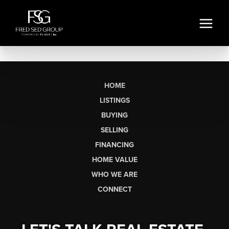
HOME
LISTINGS
BUYING
SELLING
FINANCING
HOME VALUE
WHO WE ARE
CONNECT