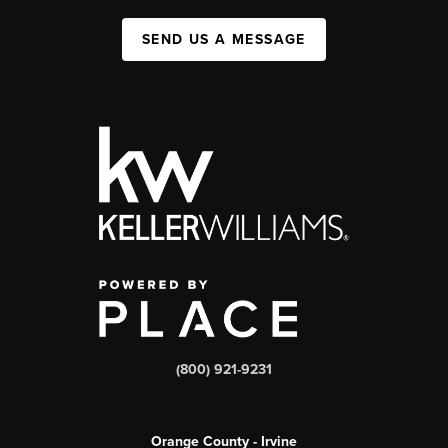
SEND US A MESSAGE
(800) 921-9231
Orange County - Irvine