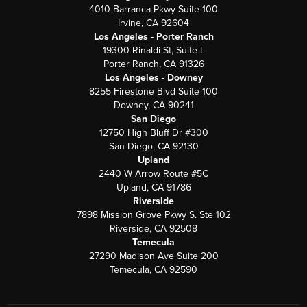
4010 Barranca Pkwy Suite 100
Irvine, CA 92604
Los Angeles - Porter Ranch
19300 Rinaldi St, Suite L
Porter Ranch, CA 91326
Los Angeles - Downey
8255 Firestone Blvd Suite 100
Downey, CA 90241
San Diego
12750 High Bluff Dr #300
San Diego, CA 92130
Upland
2440 W Arrow Route #5C
Upland, CA 91786
Riverside
7898 Mission Grove Pkwy S. Ste 102
Riverside, CA 92508
Temecula
27290 Madison Ave Suite 200
Temecula, CA 92590