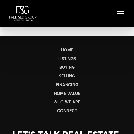
HOME
LISTINGS
BUYING
SELLING
FINANCING
HOME VALUE
WHO WE ARE
CONNECT