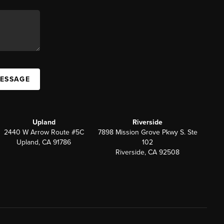
MESSAGE
Upland
Riverside
2440 W Arrow Route #5C
7898 Mission Grove Pkwy S. Ste
Upland, CA 91786
102
Riverside, CA 92508