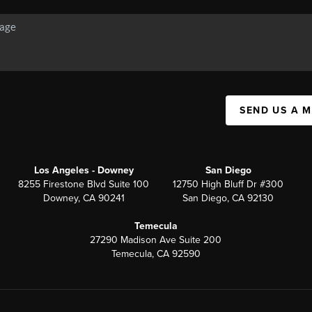
SEND US A 
Los Angeles - Downey
San Diego
8255 Firestone Blvd Suite 100
12750 High Bluff Dr #300
Downey, CA 90241
San Diego, CA 92130
Temecula
27290 Madison Ave Suite 200
Temecula, CA 92590