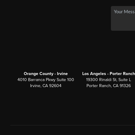
Orange County - Irvine
Los Angeles - Porter Ranch
4010 Barranca Pkwy Suite 100
19300 Rinaldi St, Suite L
Irvine, CA 92604
Porter Ranch, CA 91326