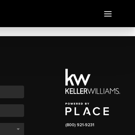
(800) 921-9231