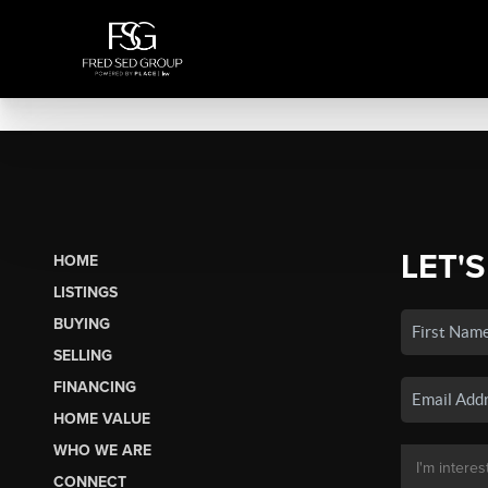
LET'S
HOME
LISTINGS
BUYING
SELLING
FINANCING
HOME VALUE
WHO WE ARE
CONNECT