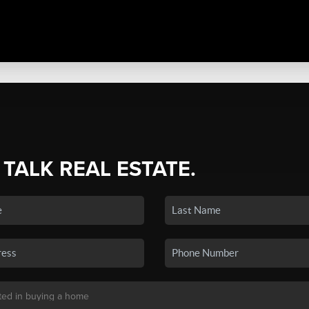
 TALK REAL ESTATE.