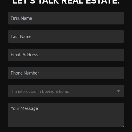
LET'S TALK REAL ESTATE.