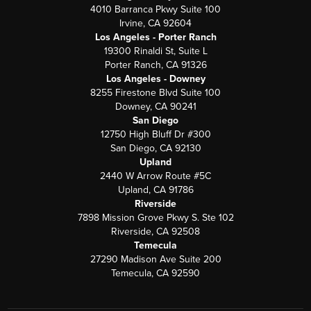
4010 Barranca Pkwy Suite 100
Irvine, CA 92604
Los Angeles - Porter Ranch
19300 Rinaldi St, Suite L
Porter Ranch, CA 91326
Los Angeles - Downey
8255 Firestone Blvd Suite 100
Downey, CA 90241
San Diego
12750 High Bluff Dr #300
San Diego, CA 92130
Upland
2440 W Arrow Route #5C
Upland, CA 91786
Riverside
7898 Mission Grove Pkwy S. Ste 102
Riverside, CA 92508
Temecula
27290 Madison Ave Suite 200
Temecula, CA 92590