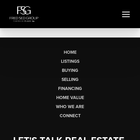
HOME
LISTINGS
BUYING
SELLING
FINANCING
HOME VALUE
WHO WE ARE
CONNECT