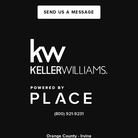
SEND US A MESSAGE
(800) 921-9231
Orange County - Irvine