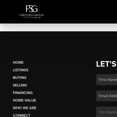
LET'S
HOME
LISTINGS
BUYING
SELLING
FINANCING
HOME VALUE
WHO WE ARE
CONNECT