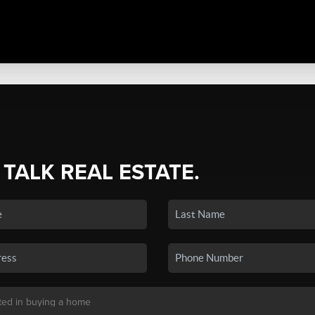
 TALK REAL ESTATE.