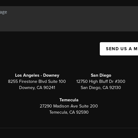
SEND US A 
Los Angeles - Downey
San Diego
8255 Firestone Blvd Suite 100
12750 High Bluff Dr #300
Downey, CA 90241
San Diego, CA 92130
Temecula
27290 Madison Ave Suite 200
Temecula, CA 92590