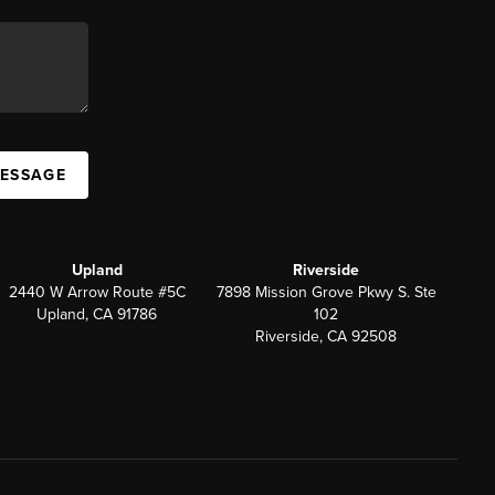
MESSAGE
Upland
Riverside
2440 W Arrow Route #5C
7898 Mission Grove Pkwy S. Ste
Upland, CA 91786
102
Riverside, CA 92508