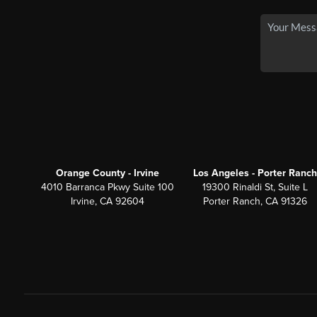
Orange County - Irvine
Los Angeles - Porter Ranch
4010 Barranca Pkwy Suite 100
19300 Rinaldi St, Suite L
Irvine, CA 92604
Porter Ranch, CA 91326