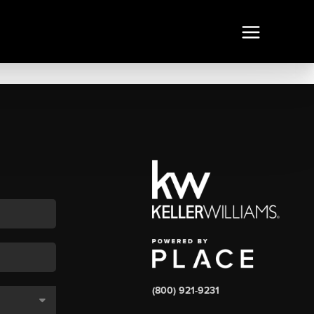
(800) 921-9231