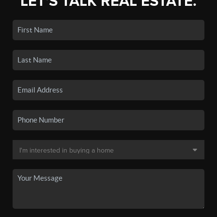
LET'S TALK REAL ESTATE.