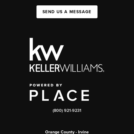
SEND US A MESSAGE
(800) 921-9231
Orange County - Irvine