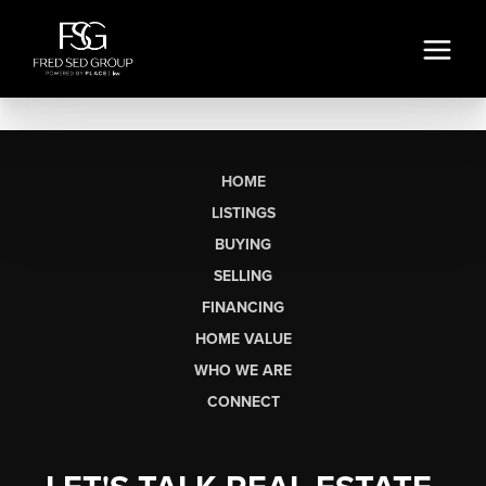
HOME
LISTINGS
BUYING
SELLING
FINANCING
HOME VALUE
WHO WE ARE
CONNECT