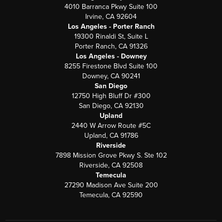
4010 Barranca Pkwy Suite 100
Irvine, CA 92604
Los Angeles - Porter Ranch
19300 Rinaldi St, Suite L
Porter Ranch, CA 91326
Los Angeles - Downey
8255 Firestone Blvd Suite 100
Downey, CA 90241
San Diego
12750 High Bluff Dr #300
San Diego, CA 92130
Upland
2440 W Arrow Route #5C
Upland, CA 91786
Riverside
7898 Mission Grove Pkwy S. Ste 102
Riverside, CA 92508
Temecula
27290 Madison Ave Suite 200
Temecula, CA 92590