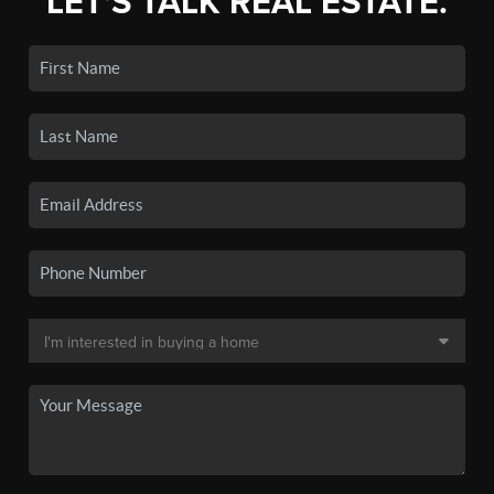
LET'S TALK REAL ESTATE.