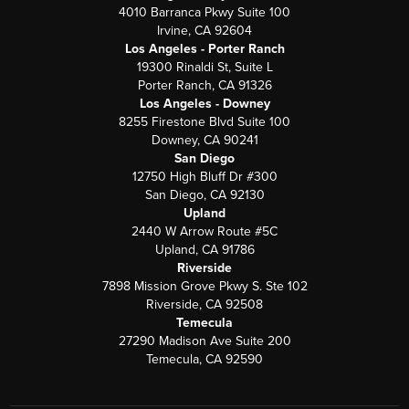
4010 Barranca Pkwy Suite 100
Irvine, CA 92604
Los Angeles - Porter Ranch
19300 Rinaldi St, Suite L
Porter Ranch, CA 91326
Los Angeles - Downey
8255 Firestone Blvd Suite 100
Downey, CA 90241
San Diego
12750 High Bluff Dr #300
San Diego, CA 92130
Upland
2440 W Arrow Route #5C
Upland, CA 91786
Riverside
7898 Mission Grove Pkwy S. Ste 102
Riverside, CA 92508
Temecula
27290 Madison Ave Suite 200
Temecula, CA 92590