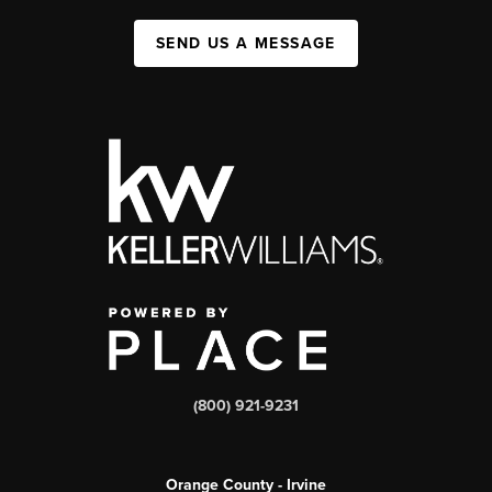
SEND US A MESSAGE
(800) 921-9231
Orange County - Irvine