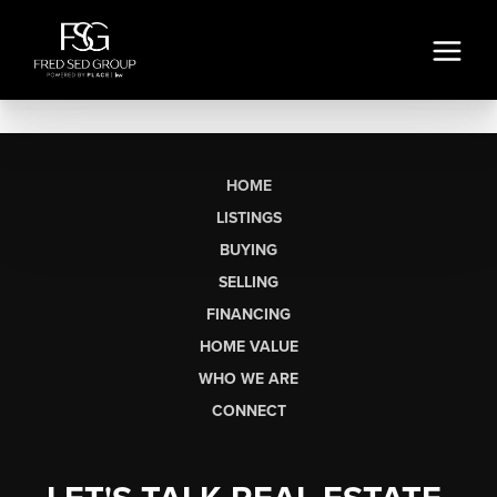
HOME
LISTINGS
BUYING
SELLING
FINANCING
HOME VALUE
WHO WE ARE
CONNECT