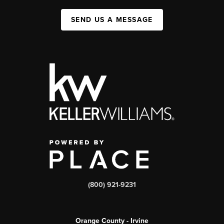
SEND US A MESSAGE
(800) 921-9231
Orange County - Irvine