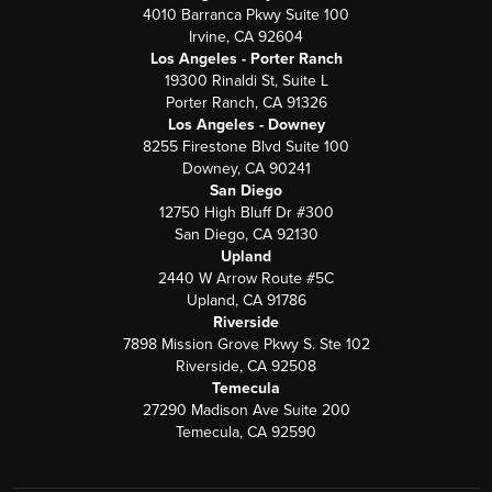
4010 Barranca Pkwy Suite 100
Irvine, CA 92604
Los Angeles - Porter Ranch
19300 Rinaldi St, Suite L
Porter Ranch, CA 91326
Los Angeles - Downey
8255 Firestone Blvd Suite 100
Downey, CA 90241
San Diego
12750 High Bluff Dr #300
San Diego, CA 92130
Upland
2440 W Arrow Route #5C
Upland, CA 91786
Riverside
7898 Mission Grove Pkwy S. Ste 102
Riverside, CA 92508
Temecula
27290 Madison Ave Suite 200
Temecula, CA 92590