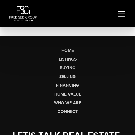
HOME
LISTINGS
BUYING
SELLING
FINANCING
HOME VALUE
WHO WE ARE
CONNECT