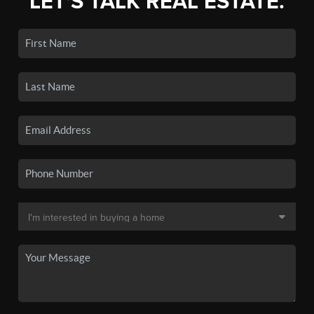
LET'S TALK REAL ESTATE.