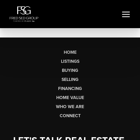
HOME
LISTINGS
BUYING
SELLING
FINANCING
HOME VALUE
WHO WE ARE
CONNECT