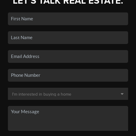
LET'S TALK REAL ESTATE.