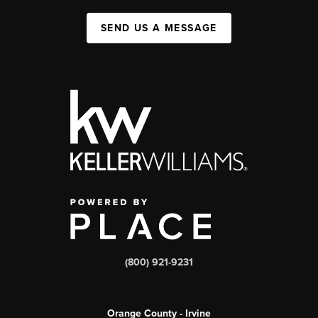
SEND US A MESSAGE
(800) 921-9231
Orange County - Irvine