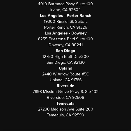
4010 Barranca Pkwy Suite 100
Irvine, CA 92604
Los Angeles - Porter Ranch
19300 Rinaldi St, Suite L
Porter Ranch, CA 91326
Los Angeles - Downey
8255 Firestone Blvd Suite 100
Downey, CA 90241
San Diego
12750 High Bluff Dr #300
San Diego, CA 92130
Upland
2440 W Arrow Route #5C
Upland, CA 91786
Riverside
7898 Mission Grove Pkwy S. Ste 102
Riverside, CA 92508
Temecula
27290 Madison Ave Suite 200
Temecula, CA 92590