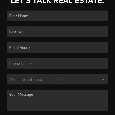
LET'S TALK REAL ESTATE.