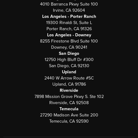
4010 Barranca Pkwy Suite 100
Irvine, CA 92604
Los Angeles - Porter Ranch
19300 Rinaldi St, Suite L
Porter Ranch, CA 91326
Los Angeles - Downey
8255 Firestone Blvd Suite 100
Downey, CA 90241
San Diego
12750 High Bluff Dr #300
San Diego, CA 92130
Upland
2440 W Arrow Route #5C
Upland, CA 91786
Riverside
7898 Mission Grove Pkwy S. Ste 102
Riverside, CA 92508
Temecula
27290 Madison Ave Suite 200
Temecula, CA 92590