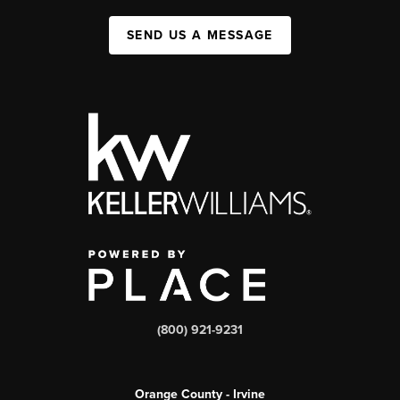
SEND US A MESSAGE
(800) 921-9231
Orange County - Irvine