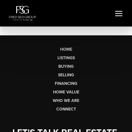
HOME
LISTINGS
BUYING
SELLING
FINANCING
HOME VALUE
WHO WE ARE
CONNECT