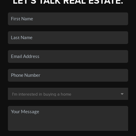
LET'S TALK REAL ESTATE.