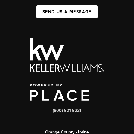
SEND US A MESSAGE
(800) 921-9231
Orange County - Irvine