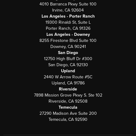
4010 Barranca Pkwy Suite 100
Irvine, CA 92604
Los Angeles - Porter Ranch
19300 Rinaldi St, Suite L
Porter Ranch, CA 91326
Los Angeles - Downey
8255 Firestone Blvd Suite 100
Downey, CA 90241
San Diego
12750 High Bluff Dr #300
San Diego, CA 92130
Upland
2440 W Arrow Route #5C
Upland, CA 91786
Riverside
7898 Mission Grove Pkwy S. Ste 102
Riverside, CA 92508
Temecula
27290 Madison Ave Suite 200
Temecula, CA 92590