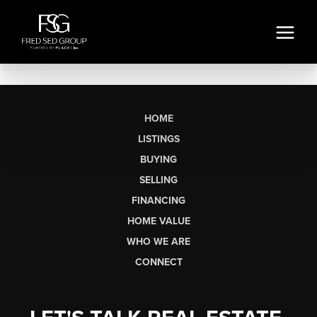
HOME
LISTINGS
BUYING
SELLING
FINANCING
HOME VALUE
WHO WE ARE
CONNECT