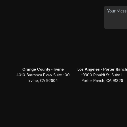
Orange County - Irvine
Los Angeles - Porter Ranch
4010 Barranca Pkwy Suite 100
19300 Rinaldi St, Suite L
Irvine, CA 92604
Porter Ranch, CA 91326