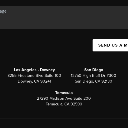
SEND US A 
Los Angeles - Downey
San Diego
8255 Firestone Blvd Suite 100
12750 High Bluff Dr #300
Downey, CA 90241
San Diego, CA 92130
Temecula
27290 Madison Ave Suite 200
Temecula, CA 92590