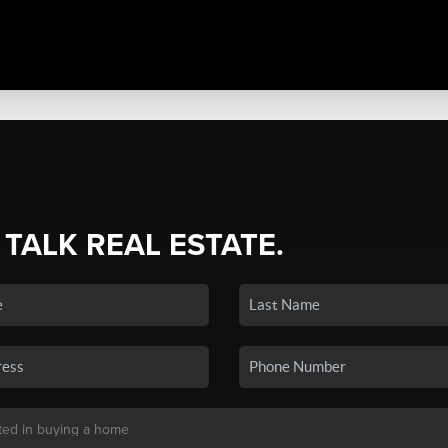
 TALK REAL ESTATE.