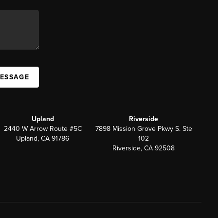
MESSAGE
Upland
Riverside
2440 W Arrow Route #5C
7898 Mission Grove Pkwy S. Ste
Upland, CA 91786
102
Riverside, CA 92508