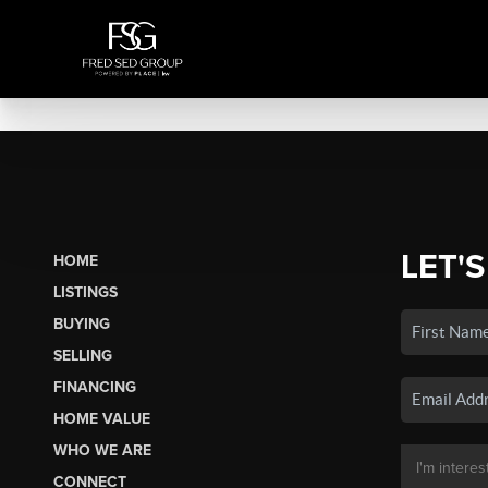
LET'S
HOME
LISTINGS
BUYING
SELLING
FINANCING
HOME VALUE
WHO WE ARE
CONNECT