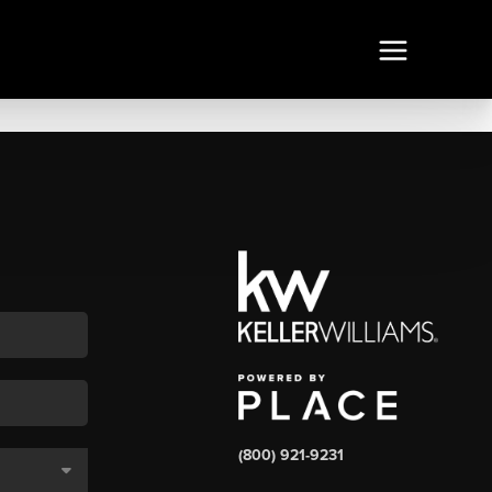
(800) 921-9231