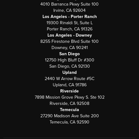
4010 Barranca Pkwy Suite 100
Irvine, CA 92604
Los Angeles - Porter Ranch
19300 Rinaldi St, Suite L
Porter Ranch, CA 91326
Los Angeles - Downey
8255 Firestone Blvd Suite 100
Downey, CA 90241
San Diego
12750 High Bluff Dr #300
San Diego, CA 92130
Upland
2440 W Arrow Route #5C
Upland, CA 91786
Riverside
7898 Mission Grove Pkwy S. Ste 102
Riverside, CA 92508
Temecula
27290 Madison Ave Suite 200
Temecula, CA 92590