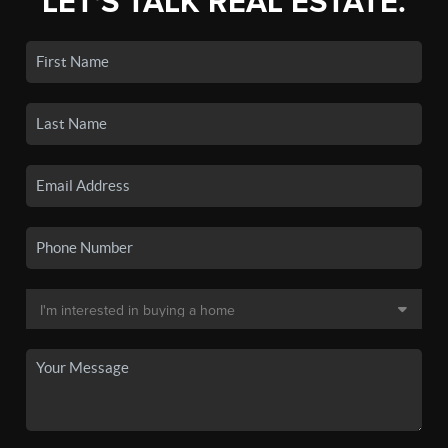
LET'S TALK REAL ESTATE.