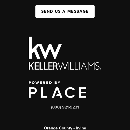
SEND US A MESSAGE
(800) 921-9231
Orange County - Irvine