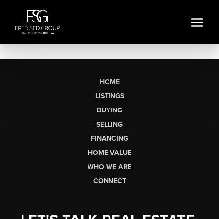
HOME
LISTINGS
BUYING
SELLING
FINANCING
HOME VALUE
WHO WE ARE
CONNECT