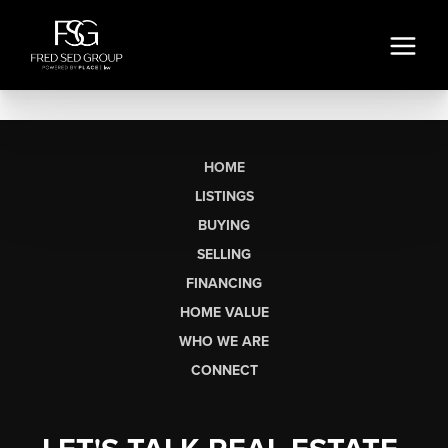
HOME
LISTINGS
BUYING
SELLING
FINANCING
HOME VALUE
WHO WE ARE
CONNECT