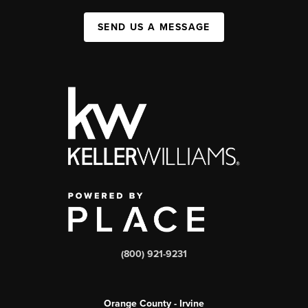
SEND US A MESSAGE
(800) 921-9231
Orange County - Irvine