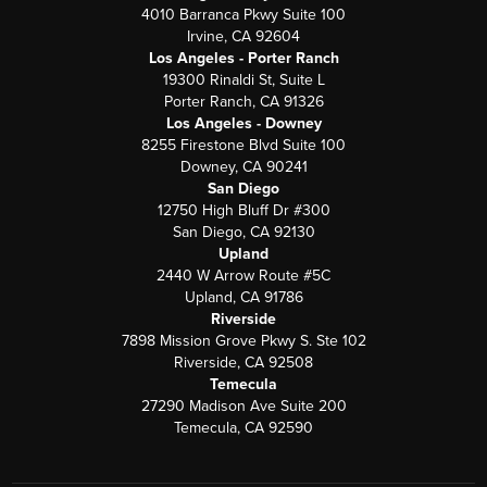
4010 Barranca Pkwy Suite 100
Irvine, CA 92604
Los Angeles - Porter Ranch
19300 Rinaldi St, Suite L
Porter Ranch, CA 91326
Los Angeles - Downey
8255 Firestone Blvd Suite 100
Downey, CA 90241
San Diego
12750 High Bluff Dr #300
San Diego, CA 92130
Upland
2440 W Arrow Route #5C
Upland, CA 91786
Riverside
7898 Mission Grove Pkwy S. Ste 102
Riverside, CA 92508
Temecula
27290 Madison Ave Suite 200
Temecula, CA 92590