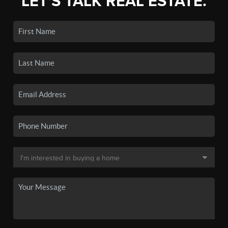
LET'S TALK REAL ESTATE.