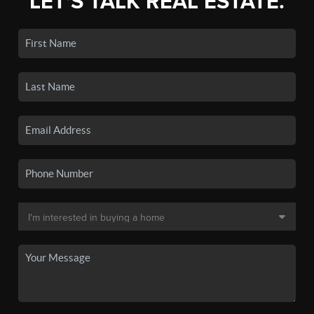
LET'S TALK REAL ESTATE.