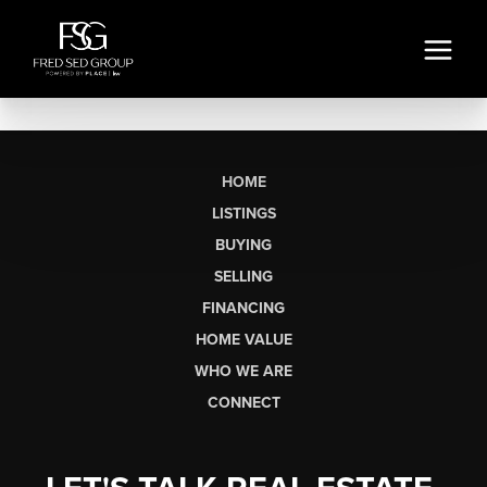
HOME
LISTINGS
BUYING
SELLING
FINANCING
HOME VALUE
WHO WE ARE
CONNECT