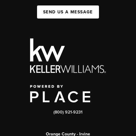
SEND US A MESSAGE
(800) 921-9231
Orange County - Irvine