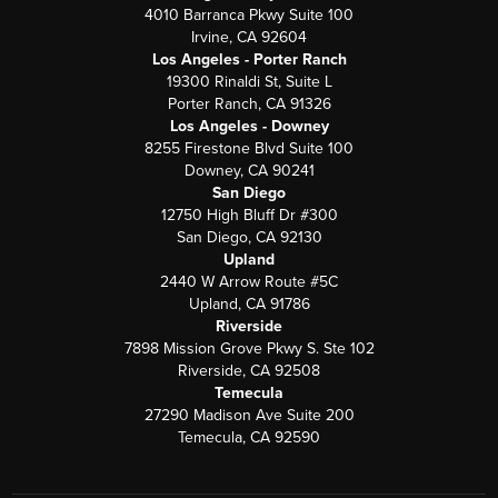
4010 Barranca Pkwy Suite 100
Irvine, CA 92604
Los Angeles - Porter Ranch
19300 Rinaldi St, Suite L
Porter Ranch, CA 91326
Los Angeles - Downey
8255 Firestone Blvd Suite 100
Downey, CA 90241
San Diego
12750 High Bluff Dr #300
San Diego, CA 92130
Upland
2440 W Arrow Route #5C
Upland, CA 91786
Riverside
7898 Mission Grove Pkwy S. Ste 102
Riverside, CA 92508
Temecula
27290 Madison Ave Suite 200
Temecula, CA 92590