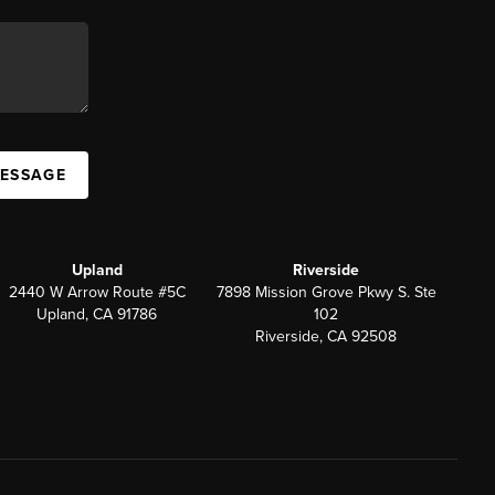
MESSAGE
Upland
Riverside
2440 W Arrow Route #5C
7898 Mission Grove Pkwy S. Ste
Upland, CA 91786
102
Riverside, CA 92508