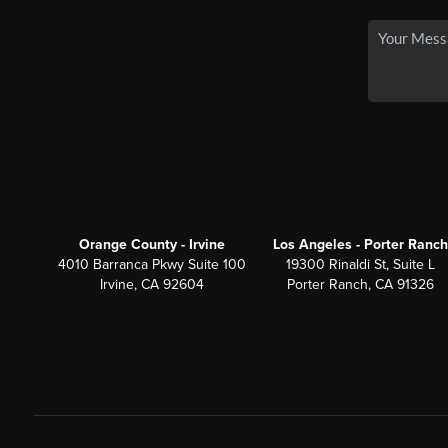
Orange County - Irvine
Los Angeles - Porter Ranch
4010 Barranca Pkwy Suite 100
19300 Rinaldi St, Suite L
Irvine, CA 92604
Porter Ranch, CA 91326