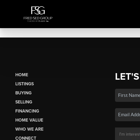
LET'S
HOME
LISTINGS
BUYING
SELLING
FINANCING
HOME VALUE
WHO WE ARE
CONNECT