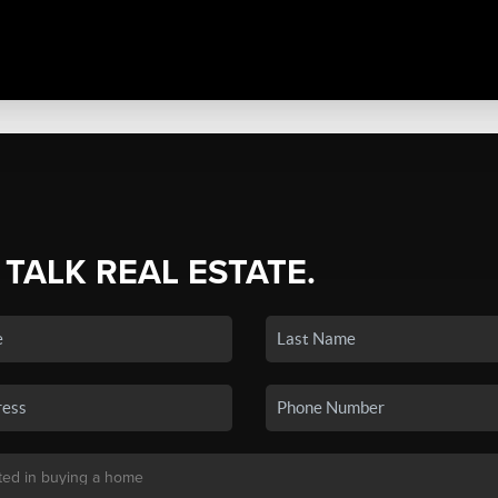
 TALK REAL ESTATE.