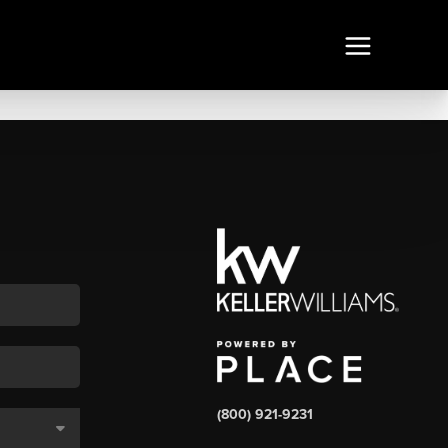
(800) 921-9231