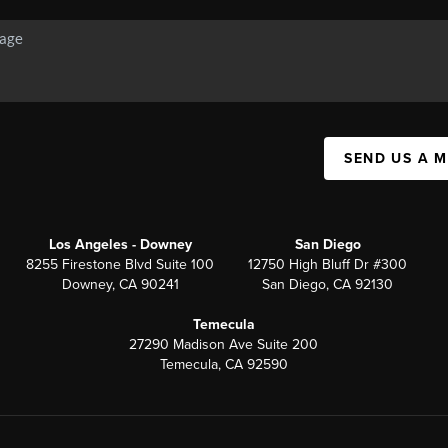
SEND US A 
Los Angeles - Downey
San Diego
8255 Firestone Blvd Suite 100
12750 High Bluff Dr #300
Downey, CA 90241
San Diego, CA 92130
Temecula
27290 Madison Ave Suite 200
Temecula, CA 92590