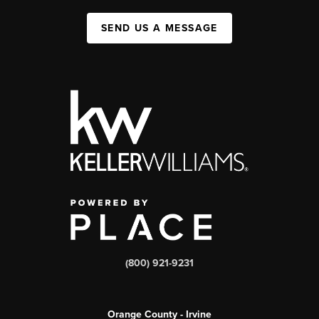
SEND US A MESSAGE
(800) 921-9231
Orange County - Irvine