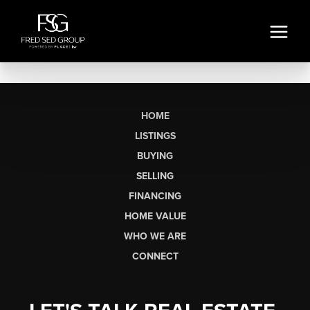
HOME
LISTINGS
BUYING
SELLING
FINANCING
HOME VALUE
WHO WE ARE
CONNECT