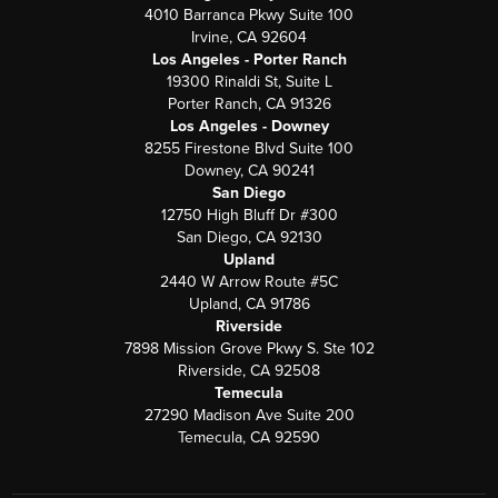
4010 Barranca Pkwy Suite 100
Irvine, CA 92604
Los Angeles - Porter Ranch
19300 Rinaldi St, Suite L
Porter Ranch, CA 91326
Los Angeles - Downey
8255 Firestone Blvd Suite 100
Downey, CA 90241
San Diego
12750 High Bluff Dr #300
San Diego, CA 92130
Upland
2440 W Arrow Route #5C
Upland, CA 91786
Riverside
7898 Mission Grove Pkwy S. Ste 102
Riverside, CA 92508
Temecula
27290 Madison Ave Suite 200
Temecula, CA 92590