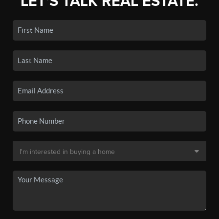
LET'S TALK REAL ESTATE.