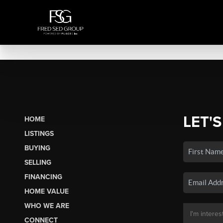
LET'S
HOME
LISTINGS
BUYING
SELLING
FINANCING
HOME VALUE
WHO WE ARE
CONNECT