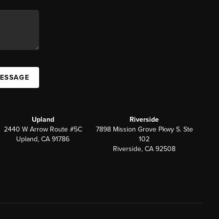
MESSAGE
Upland
Riverside
2440 W Arrow Route #5C
7898 Mission Grove Pkwy S. Ste
Upland, CA 91786
102
Riverside, CA 92508