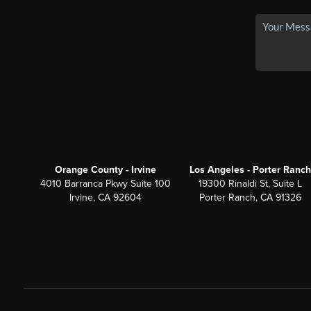
Orange County - Irvine
Los Angeles - Porter Ranch
4010 Barranca Pkwy Suite 100
19300 Rinaldi St, Suite L
Irvine, CA 92604
Porter Ranch, CA 91326