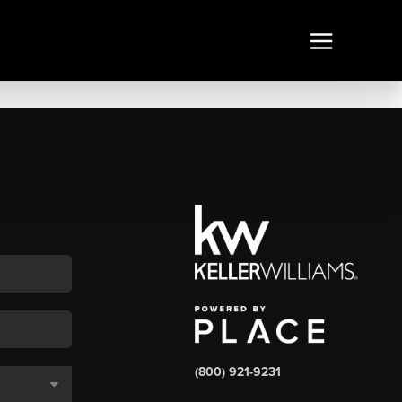
(800) 921-9231