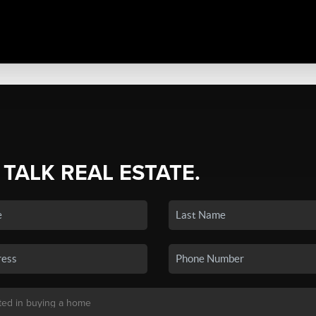
 TALK REAL ESTATE.