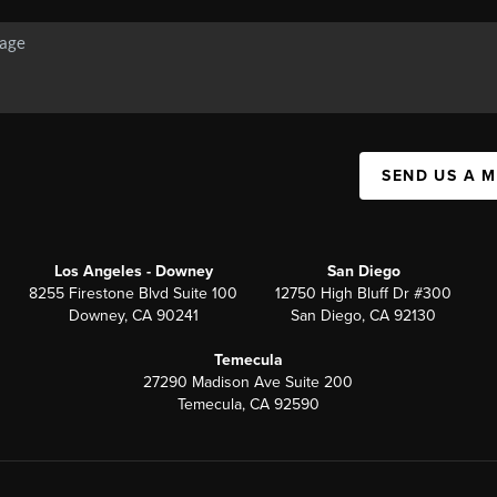
SEND US A 
Los Angeles - Downey
San Diego
8255 Firestone Blvd Suite 100
12750 High Bluff Dr #300
Downey, CA 90241
San Diego, CA 92130
Temecula
27290 Madison Ave Suite 200
Temecula, CA 92590