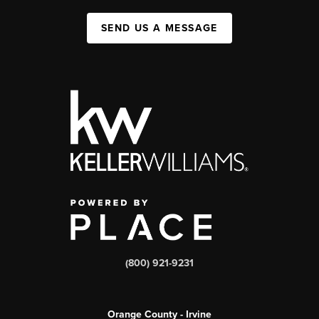
SEND US A MESSAGE
(800) 921-9231
Orange County - Irvine