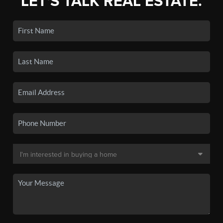
LET'S TALK REAL ESTATE.