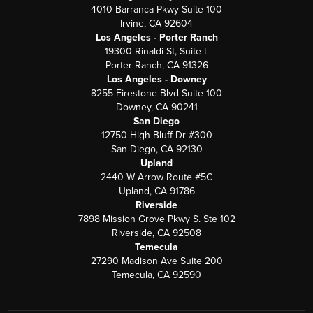
4010 Barranca Pkwy Suite 100
Irvine, CA 92604
Los Angeles - Porter Ranch
19300 Rinaldi St, Suite L
Porter Ranch, CA 91326
Los Angeles - Downey
8255 Firestone Blvd Suite 100
Downey, CA 90241
San Diego
12750 High Bluff Dr #300
San Diego, CA 92130
Upland
2440 W Arrow Route #5C
Upland, CA 91786
Riverside
7898 Mission Grove Pkwy S. Ste 102
Riverside, CA 92508
Temecula
27290 Madison Ave Suite 200
Temecula, CA 92590