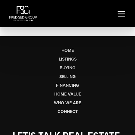
HOME
LISTINGS
BUYING
SELLING
FINANCING
HOME VALUE
WHO WE ARE
CONNECT