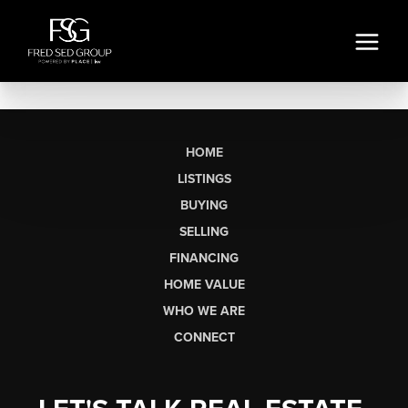
HOME
LISTINGS
BUYING
SELLING
FINANCING
HOME VALUE
WHO WE ARE
CONNECT