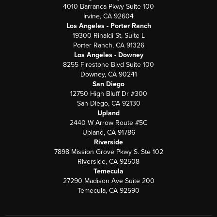
4010 Barranca Pkwy Suite 100
Irvine, CA 92604
Los Angeles - Porter Ranch
19300 Rinaldi St, Suite L
Porter Ranch, CA 91326
Los Angeles - Downey
8255 Firestone Blvd Suite 100
Downey, CA 90241
San Diego
12750 High Bluff Dr #300
San Diego, CA 92130
Upland
2440 W Arrow Route #5C
Upland, CA 91786
Riverside
7898 Mission Grove Pkwy S. Ste 102
Riverside, CA 92508
Temecula
27290 Madison Ave Suite 200
Temecula, CA 92590