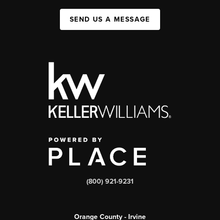
SEND US A MESSAGE
(800) 921-9231
Orange County - Irvine