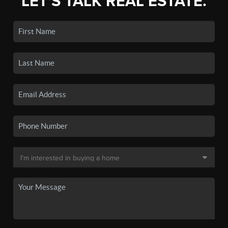
LET'S TALK REAL ESTATE.