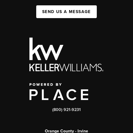
SEND US A MESSAGE
(800) 921-9231
Orange County - Irvine