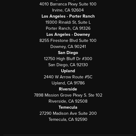
4010 Barranca Pkwy Suite 100
Irvine, CA 92604
Los Angeles - Porter Ranch
19300 Rinaldi St, Suite L
Porter Ranch, CA 91326
Los Angeles - Downey
8255 Firestone Blvd Suite 100
Downey, CA 90241
San Diego
12750 High Bluff Dr #300
San Diego, CA 92130
Upland
2440 W Arrow Route #5C
Upland, CA 91786
Riverside
7898 Mission Grove Pkwy S. Ste 102
Riverside, CA 92508
Temecula
27290 Madison Ave Suite 200
Temecula, CA 92590