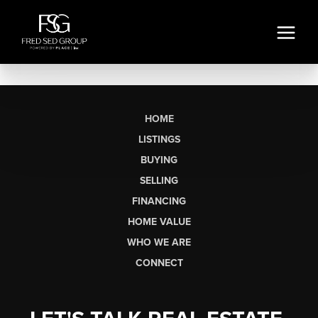
HOME
LISTINGS
BUYING
SELLING
FINANCING
HOME VALUE
WHO WE ARE
CONNECT