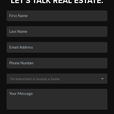
LET'S TALK REAL ESTATE.