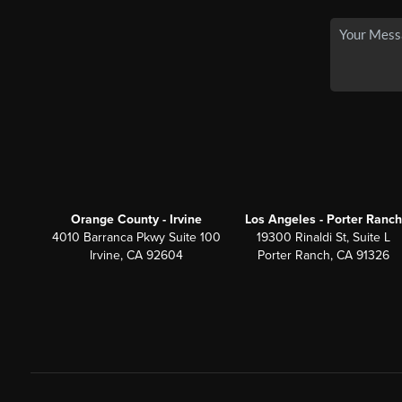
Orange County - Irvine
Los Angeles - Porter Ranch
4010 Barranca Pkwy Suite 100
19300 Rinaldi St, Suite L
Irvine, CA 92604
Porter Ranch, CA 91326