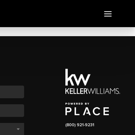
(800) 921-9231