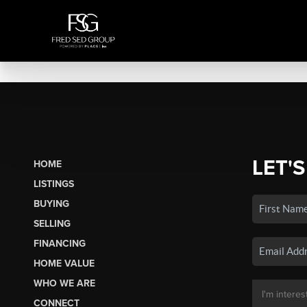
LET'S
HOME
LISTINGS
BUYING
SELLING
FINANCING
HOME VALUE
WHO WE ARE
CONNECT