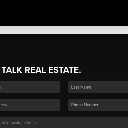
 TALK REAL ESTATE.