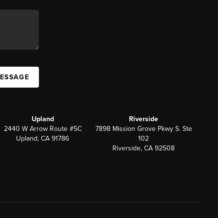
MESSAGE
Upland
Riverside
2440 W Arrow Route #5C
7898 Mission Grove Pkwy S. Ste
Upland, CA 91786
102
Riverside, CA 92508