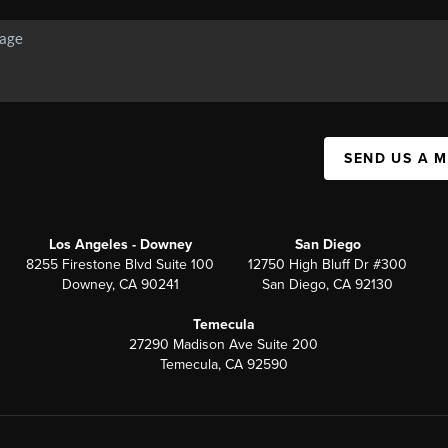
SEND US A 
Los Angeles - Downey
San Diego
8255 Firestone Blvd Suite 100
12750 High Bluff Dr #300
Downey, CA 90241
San Diego, CA 92130
Temecula
27290 Madison Ave Suite 200
Temecula, CA 92590