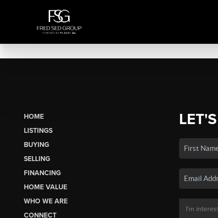
LET'S
HOME
LISTINGS
BUYING
SELLING
FINANCING
HOME VALUE
WHO WE ARE
CONNECT