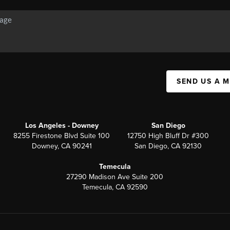
SEND US A 
Los Angeles - Downey
San Diego
8255 Firestone Blvd Suite 100
12750 High Bluff Dr #300
Downey, CA 90241
San Diego, CA 92130
Temecula
27290 Madison Ave Suite 200
Temecula, CA 92590