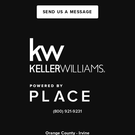
SEND US A MESSAGE
(800) 921-9231
Orange County - Irvine