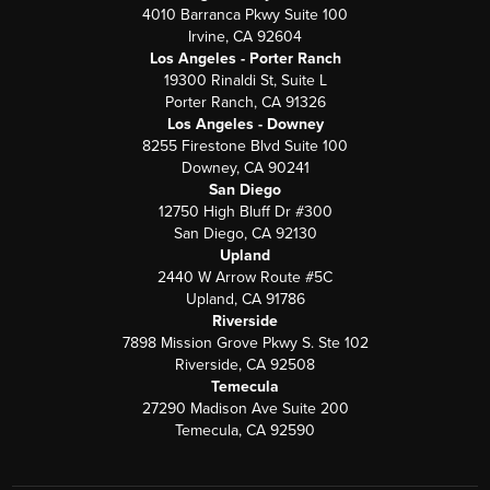
4010 Barranca Pkwy Suite 100
Irvine, CA 92604
Los Angeles - Porter Ranch
19300 Rinaldi St, Suite L
Porter Ranch, CA 91326
Los Angeles - Downey
8255 Firestone Blvd Suite 100
Downey, CA 90241
San Diego
12750 High Bluff Dr #300
San Diego, CA 92130
Upland
2440 W Arrow Route #5C
Upland, CA 91786
Riverside
7898 Mission Grove Pkwy S. Ste 102
Riverside, CA 92508
Temecula
27290 Madison Ave Suite 200
Temecula, CA 92590