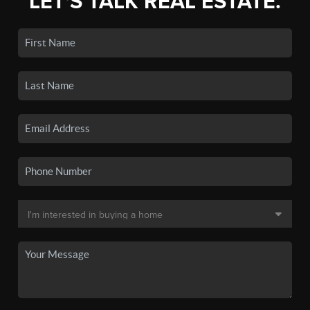
LET'S TALK REAL ESTATE.