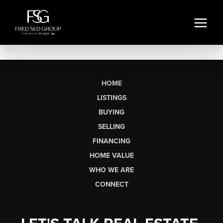
HOME
LISTINGS
BUYING
SELLING
FINANCING
HOME VALUE
WHO WE ARE
CONNECT