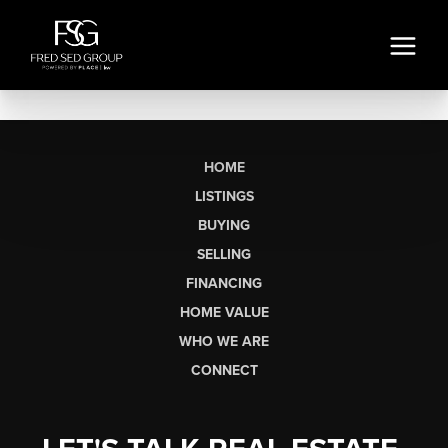
HOME
LISTINGS
BUYING
SELLING
FINANCING
HOME VALUE
WHO WE ARE
CONNECT