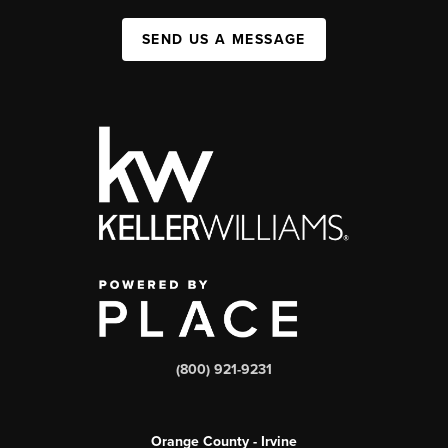
SEND US A MESSAGE
(800) 921-9231
Orange County - Irvine