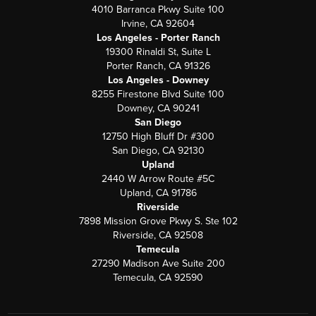
4010 Barranca Pkwy Suite 100
Irvine, CA 92604
Los Angeles - Porter Ranch
19300 Rinaldi St, Suite L
Porter Ranch, CA 91326
Los Angeles - Downey
8255 Firestone Blvd Suite 100
Downey, CA 90241
San Diego
12750 High Bluff Dr #300
San Diego, CA 92130
Upland
2440 W Arrow Route #5C
Upland, CA 91786
Riverside
7898 Mission Grove Pkwy S. Ste 102
Riverside, CA 92508
Temecula
27290 Madison Ave Suite 200
Temecula, CA 92590