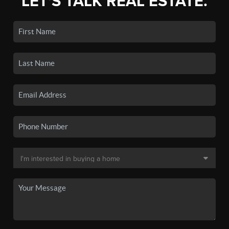
LET'S TALK REAL ESTATE.