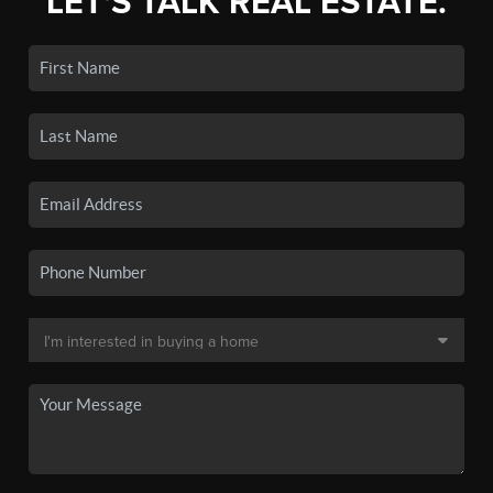
LET'S TALK REAL ESTATE.