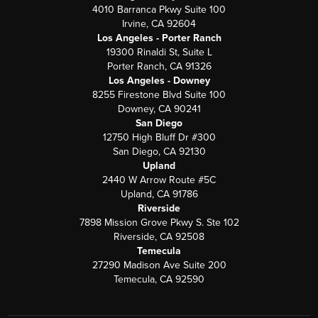
4010 Barranca Pkwy Suite 100
Irvine, CA 92604
Los Angeles - Porter Ranch
19300 Rinaldi St, Suite L
Porter Ranch, CA 91326
Los Angeles - Downey
8255 Firestone Blvd Suite 100
Downey, CA 90241
San Diego
12750 High Bluff Dr #300
San Diego, CA 92130
Upland
2440 W Arrow Route #5C
Upland, CA 91786
Riverside
7898 Mission Grove Pkwy S. Ste 102
Riverside, CA 92508
Temecula
27290 Madison Ave Suite 200
Temecula, CA 92590