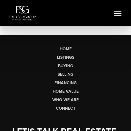
HOME
LISTINGS
BUYING
SELLING
FINANCING
HOME VALUE
WHO WE ARE
CONNECT