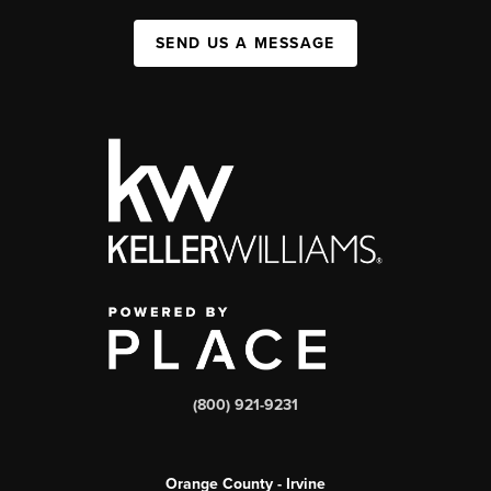
SEND US A MESSAGE
(800) 921-9231
Orange County - Irvine