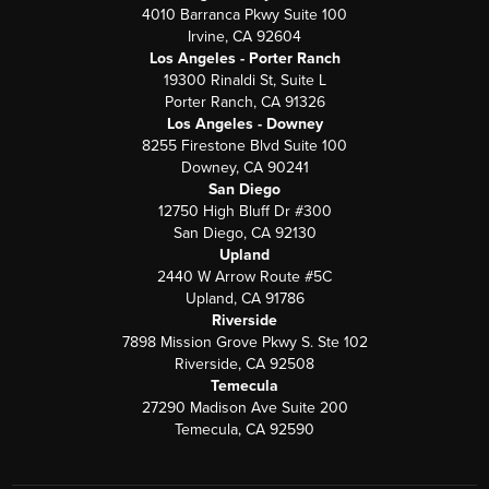
4010 Barranca Pkwy Suite 100
Irvine, CA 92604
Los Angeles - Porter Ranch
19300 Rinaldi St, Suite L
Porter Ranch, CA 91326
Los Angeles - Downey
8255 Firestone Blvd Suite 100
Downey, CA 90241
San Diego
12750 High Bluff Dr #300
San Diego, CA 92130
Upland
2440 W Arrow Route #5C
Upland, CA 91786
Riverside
7898 Mission Grove Pkwy S. Ste 102
Riverside, CA 92508
Temecula
27290 Madison Ave Suite 200
Temecula, CA 92590