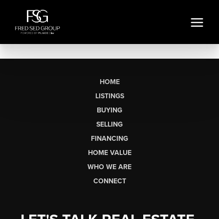
HOME
LISTINGS
BUYING
SELLING
FINANCING
HOME VALUE
WHO WE ARE
CONNECT