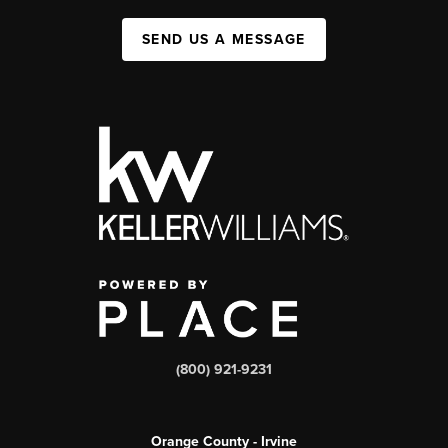
SEND US A MESSAGE
(800) 921-9231
Orange County - Irvine