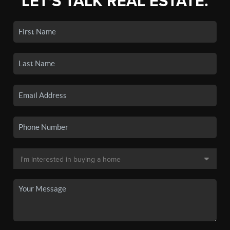
LET'S TALK REAL ESTATE.