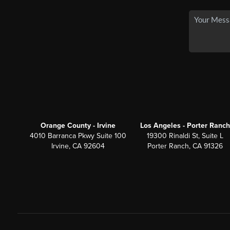
Orange County - Irvine
Los Angeles - Porter Ranch
4010 Barranca Pkwy Suite 100
19300 Rinaldi St, Suite L
Irvine, CA 92604
Porter Ranch, CA 91326