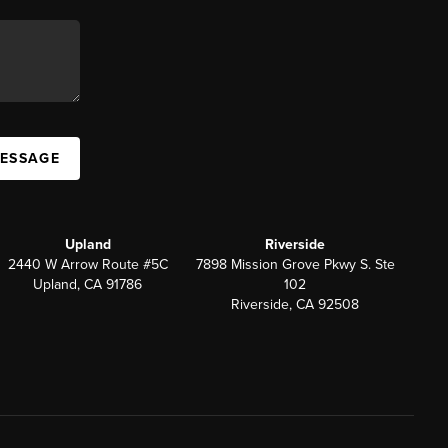
MESSAGE
Upland
Riverside
2440 W Arrow Route #5C
7898 Mission Grove Pkwy S. Ste
Upland, CA 91786
102
Riverside, CA 92508