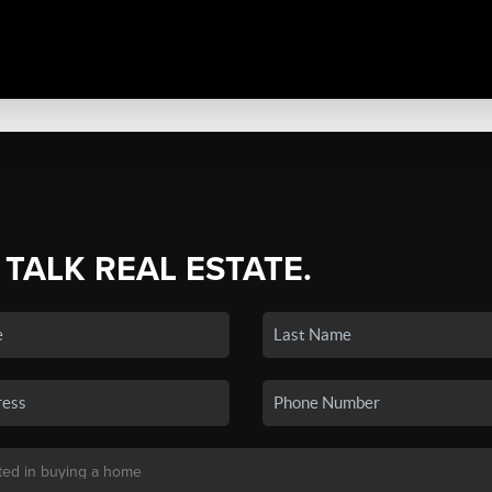
 TALK REAL ESTATE.