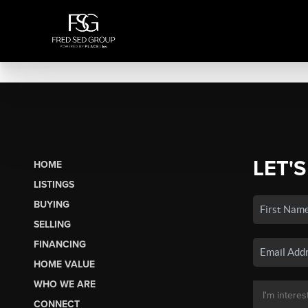
LET'S
HOME
LISTINGS
BUYING
SELLING
FINANCING
HOME VALUE
WHO WE ARE
CONNECT