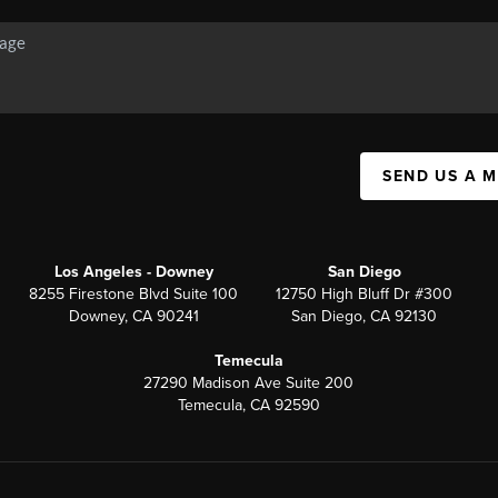
SEND US A 
Los Angeles - Downey
San Diego
8255 Firestone Blvd Suite 100
12750 High Bluff Dr #300
Downey, CA 90241
San Diego, CA 92130
Temecula
27290 Madison Ave Suite 200
Temecula, CA 92590