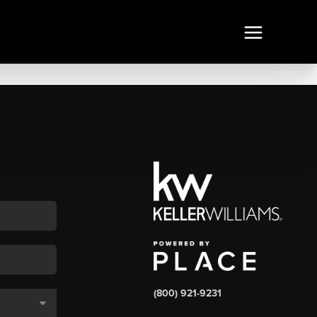
(800) 921-9231