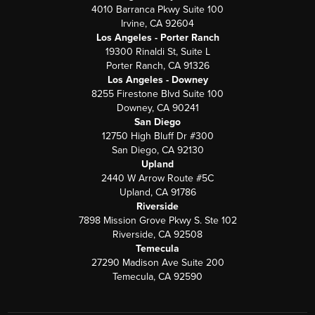
4010 Barranca Pkwy Suite 100
Irvine, CA 92604
Los Angeles - Porter Ranch
19300 Rinaldi St, Suite L
Porter Ranch, CA 91326
Los Angeles - Downey
8255 Firestone Blvd Suite 100
Downey, CA 90241
San Diego
12750 High Bluff Dr #300
San Diego, CA 92130
Upland
2440 W Arrow Route #5C
Upland, CA 91786
Riverside
7898 Mission Grove Pkwy S. Ste 102
Riverside, CA 92508
Temecula
27290 Madison Ave Suite 200
Temecula, CA 92590