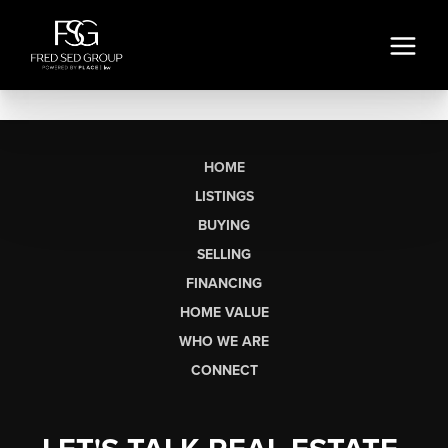
HOME
LISTINGS
BUYING
SELLING
FINANCING
HOME VALUE
WHO WE ARE
CONNECT