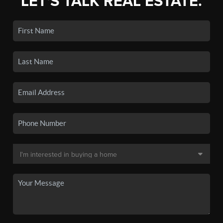
LET'S TALK REAL ESTATE.