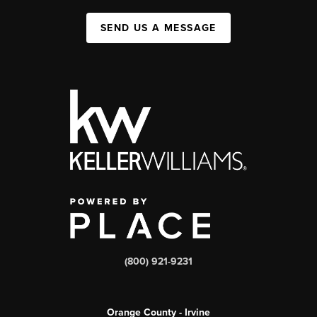
SEND US A MESSAGE
(800) 921-9231
Orange County - Irvine