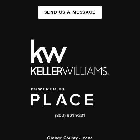
SEND US A MESSAGE
(800) 921-9231
Orange County - Irvine