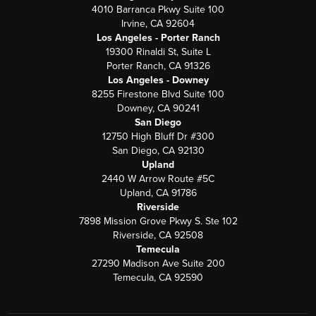
4010 Barranca Pkwy Suite 100
Irvine, CA 92604
Los Angeles - Porter Ranch
19300 Rinaldi St, Suite L
Porter Ranch, CA 91326
Los Angeles - Downey
8255 Firestone Blvd Suite 100
Downey, CA 90241
San Diego
12750 High Bluff Dr #300
San Diego, CA 92130
Upland
2440 W Arrow Route #5C
Upland, CA 91786
Riverside
7898 Mission Grove Pkwy S. Ste 102
Riverside, CA 92508
Temecula
27290 Madison Ave Suite 200
Temecula, CA 92590