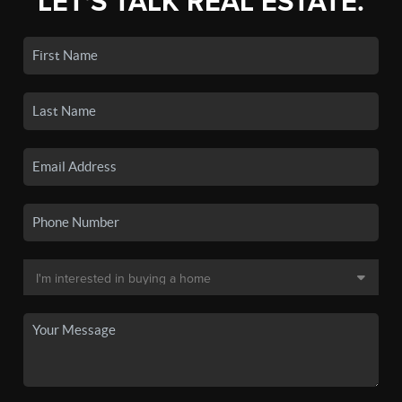
LET'S TALK REAL ESTATE.