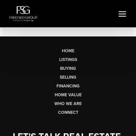
HOME
LISTINGS
BUYING
SELLING
FINANCING
HOME VALUE
WHO WE ARE
CONNECT